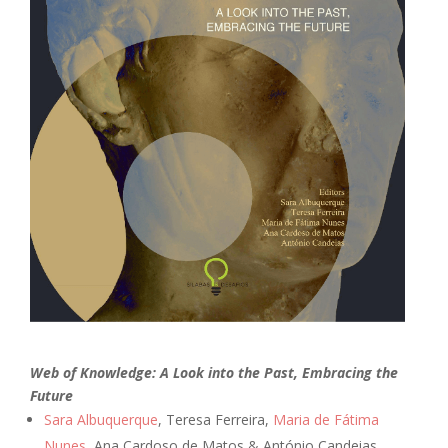
Web of Knowledge: A Look into the Past, Embracing the
Future
Sara Albuquerque
, Teresa Ferreira,
Maria de Fátima
Nunes
, Ana Cardoso de Matos & António Candeias