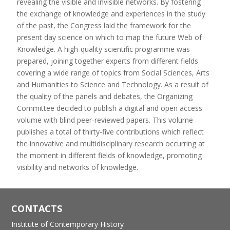
revealing the visible and invisible networks. By fostering
the exchange of knowledge and experiences in the study
of the past, the Congress laid the framework for the
present day science on which to map the future Web of
Knowledge. A high-quality scientific programme was
prepared, joining together experts from different fields
covering a wide range of topics from Social Sciences, Arts
and Humanities to Science and Technology. As a result of
the quality of the panels and debates, the Organizing
Committee decided to publish a digital and open access
volume with blind peer-reviewed papers. This volume
publishes a total of thirty-five contributions which reflect
the innovative and multidisciplinary research occurring at
the moment in different fields of knowledge, promoting
visibility and networks of knowledge.
CONTACTS
Institute of Contemporary History