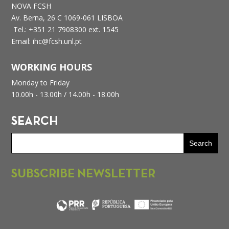
NOVA FCSH
Av. Berna, 26 C
1069-061 LISBOA
Tel.: +351 21 7908300 ext. 1545
Email: ihc@fcsh.unl.pt
WORKING HOURS
Monday to Friday
10.00h - 13.00h /
14.00h - 18.00h
SEARCH
SUBSCRIBE NEWSLETTER