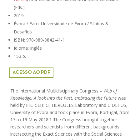
(Eds.)
2019
Évora / Faro: Universidade de Évora / Sílabas &
Desafios
ISBN: 978-989-8842-41-1
Idioma: Inglês
153 p.
ACESSO AO PDF
The International Multidisciplinary Congress –
Web of
Knowledge: A look into the Past, embracing the Future
was
held by IHC-CEHFCi, HERCULES Laboratory and CIDEHUS,
University of Évora and took place in Évora, Portugal, from
17 to 19 May 2018.1 The Congress brought together
researchers and scientists from different backgrounds
intersecting the Exact Sciences with the Social Sciences