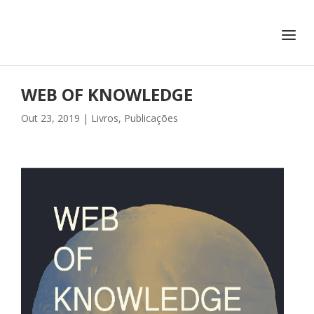
+351 217 908 390
ihc@fcsh.unl.pt
WEB OF KNOWLEDGE
Out 23, 2019
|
Livros
,
Publicações