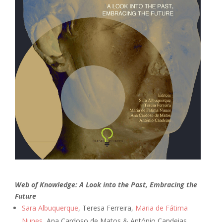
Web of Knowledge: A Look into the Past, Embracing the
Future
Sara Albuquerque
, Teresa Ferreira,
Maria de Fátima
Nunes
, Ana Cardoso de Matos & António Candeias