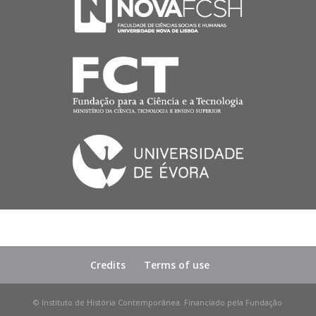
Credits
Terms of use
© Instituto de História Contemporânea. Financiado pela Fundação