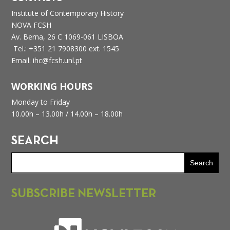
Institute of Contemporary History
NOVA FCSH
Av. Berna, 26 C
1069-061 LISBOA
Tel.: +351 21 7908300 ext. 1545
Email: ihc@fcsh.unl.pt
WORKING HOURS
Monday to Friday
10.00h – 13.00h /
14.00h – 18.00h
SEARCH
SUBSCRIBE NEWSLETTER