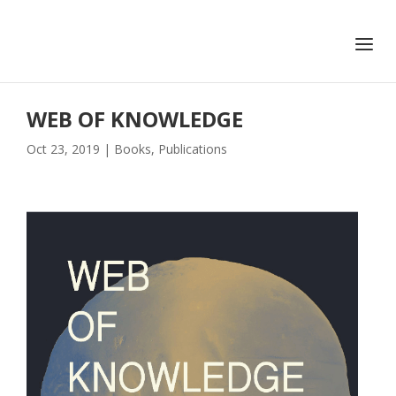
+351 217 908 390
ihc@fcsh.unl.pt
WEB OF KNOWLEDGE
Oct 23, 2019
|
Books
,
Publications