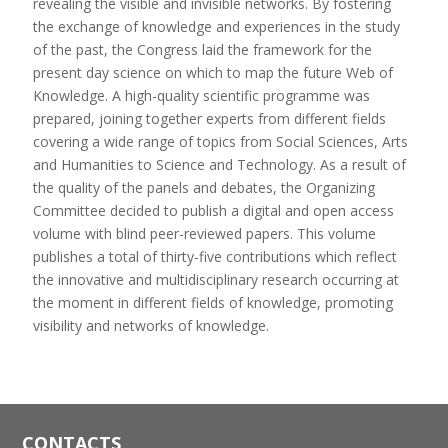
revealing the visible and invisible networks. By fostering
the exchange of knowledge and experiences in the study
of the past, the Congress laid the framework for the
present day science on which to map the future Web of
Knowledge. A high-quality scientific programme was
prepared, joining together experts from different fields
covering a wide range of topics from Social Sciences, Arts
and Humanities to Science and Technology. As a result of
the quality of the panels and debates, the Organizing
Committee decided to publish a digital and open access
volume with blind peer-reviewed papers. This volume
publishes a total of thirty-five contributions which reflect
the innovative and multidisciplinary research occurring at
the moment in different fields of knowledge, promoting
visibility and networks of knowledge.
CONTACTS