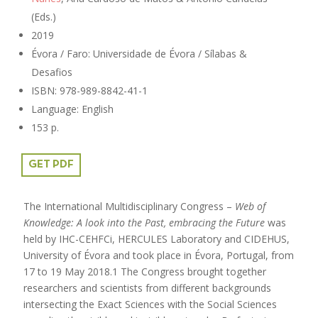
(Eds.)
2019
Évora / Faro: Universidade de Évora / Sílabas &
Desafios
ISBN: 978-989-8842-41-1
Language: English
153 p.
GET PDF
The International Multidisciplinary Congress –
Web of
Knowledge: A look into the Past, embracing the Future
was
held by IHC-CEHFCi, HERCULES Laboratory and CIDEHUS,
University of Évora and took place in Évora, Portugal, from
17 to 19 May 2018.1 The Congress brought together
researchers and scientists from different backgrounds
intersecting the Exact Sciences with the Social Sciences