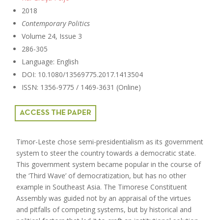
2018
Contemporary Politics
Volume 24, Issue 3
286-305
Language: English
DOI: 10.1080/13569775.2017.1413504
ISSN: 1356-9775 / 1469-3631 (Online)
ACCESS THE PAPER
Timor-Leste chose semi-presidentialism as its government
system to steer the country towards a democratic state.
This government system became popular in the course of
the ‘Third Wave’ of democratization, but has no other
example in Southeast Asia. The Timorese Constituent
Assembly was guided not by an appraisal of the virtues
and pitfalls of competing systems, but by historical and