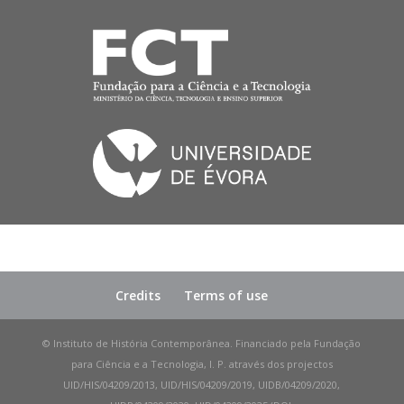
Credits
Terms of use
© Instituto de História Contemporânea. Financiado pela Fundação
para Ciência e a Tecnologia, I. P. através dos projectos
UID/HIS/04209/2013, UID/HIS/04209/2019, UIDB/04209/2020,