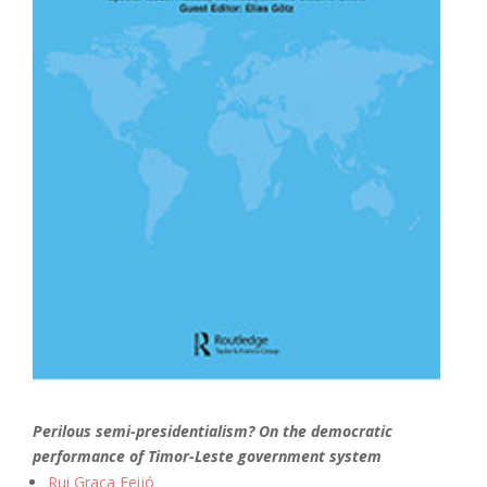
Perilous semi-presidentialism? On the democratic
performance of Timor-Leste government system
Rui Graça Feijó