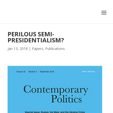
+351 217 908 390
ihc@fcsh.unl.pt
PERILOUS SEMI-
PRESIDENTIALISM?
Jan 13, 2018
|
Papers
,
Publications