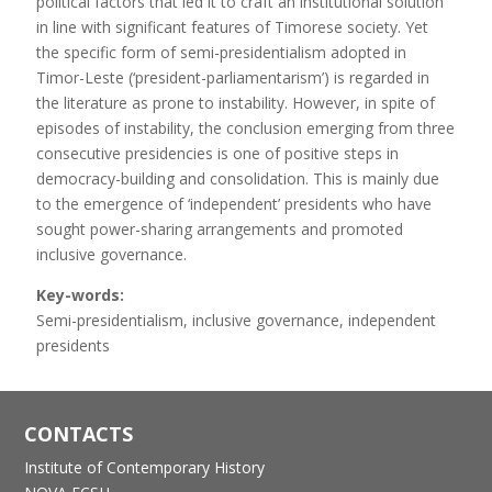
political factors that led it to craft an institutional solution
in line with significant features of Timorese society. Yet
the specific form of semi-presidentialism adopted in
Timor-Leste (‘president-parliamentarism’) is regarded in
the literature as prone to instability. However, in spite of
episodes of instability, the conclusion emerging from three
consecutive presidencies is one of positive steps in
democracy-building and consolidation. This is mainly due
to the emergence of ‘independent’ presidents who have
sought power-sharing arrangements and promoted
inclusive governance.
Key-words:
Semi-presidentialism, inclusive governance, independent
presidents
CONTACTS
Institute of Contemporary History