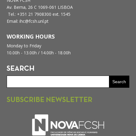
NOVA FCSH
Av. Berna, 26 C
1069-061 LISBOA
Tel.: +351 21 7908300 ext. 1545
Email: ihc@fcsh.unl.pt
WORKING HOURS
Monday to Friday
10.00h - 13.00h /
14.00h - 18.00h
SEARCH
SUBSCRIBE NEWSLETTER