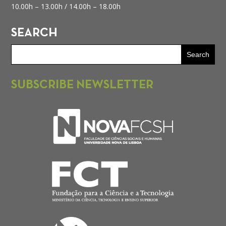
10.00h – 13.00h /
14.00h – 18.00h
SEARCH
SUBSCRIBE NEWSLETTER