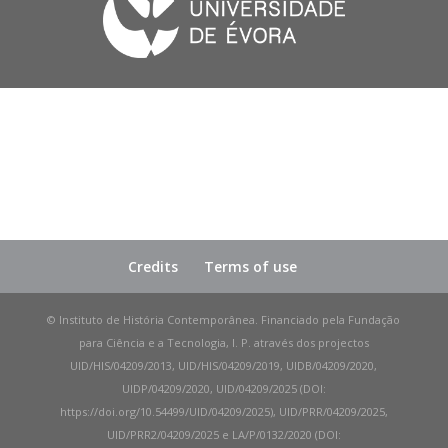
Credits
Terms of use
© Instituto de História Contemporânea. Financiado pela Fundação
para Ciência e a Tecnologia, I. P. através dos projectos
UID/HIS/04209/2013, UID/HIS/04209/2019, UIDB/04209/2020,
UIDP/04209/2020, UID/04209/2025 (DOI:
https://doi.org/10.54499/UID/04209/2025), UID/PRR/04209/2025,
UID/PRR2/04209/2025 e LA/P/0132/2020 (DOI: