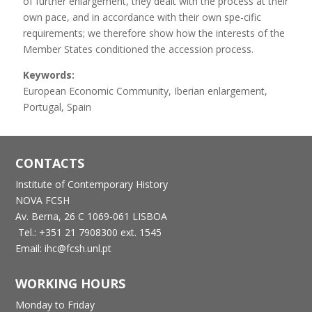
of further enlargement, they dealt with the process at their
own pace, and in accordance with their own spe-cific
requirements; we therefore show how the interests of the
Member States conditioned the accession process.
Keywords:
European Economic Community, Iberian enlargement,
Portugal, Spain
CONTACTS
Institute of Contemporary History
NOVA FCSH
Av. Berna, 26 C
1069-061 LISBOA
Tel.: +351 21 7908300 ext. 1545
Email: ihc@fcsh.unl.pt
WORKING HOURS
Monday to Friday