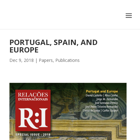
+351 217 908 390
ihc@fcsh.unl.pt
PORTUGAL, SPAIN, AND
EUROPE
Dec 9, 2018
|
Papers
,
Publications