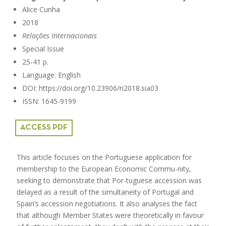
Alice Cunha
2018
Relações Internacionais
Special Issue
25-41 p.
Language: English
DOI: https://doi.org/10.23906/ri2018.sia03
ISSN: 1645-9199
ACCESS PDF
This article focuses on the Portuguese application for
membership to the European Economic Commu-nity,
seeking to demonstrate that Por-tuguese accession was
delayed as a result of the simultaneity of Portugal and
Spain’s accession negotiations. It also analyses the fact
that although Member States were theoretically in favour