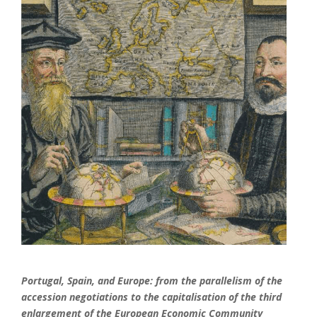
Portugal, Spain, and Europe: from the parallelism of the
accession negotiations to the capitalisation of the third
enlargement of the European Economic Community