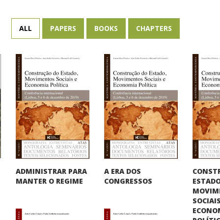
ALL
PAPERS
BOOKS
CHAPTERS
CONST
ADMINISTRAR PARA
A ERA DOS
ESTADO
MANTER O REGIME
CONGRESSOS
MOVIM
SOCIAIS
ECONO