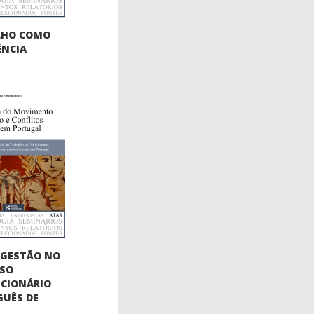
LHO COMO
ÊNCIA
OGESTÃO NO
SSO
CIONÁRIO
UÊS DE