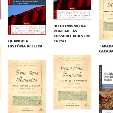
DO OTIMISMO DA
A
VONTADE ÀS
"
POSSIBILIDADES EM
QUANDO A
CURSO
TAPADA
HISTÓRIA ACELERA
CAÇADA