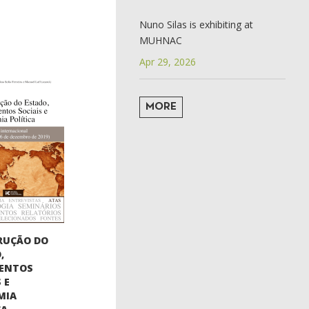
Nuno Silas is exhibiting at
MUHNAC
Apr 29, 2026
MORE
RUÇÃO DO
,
ENTOS
 E
MIA