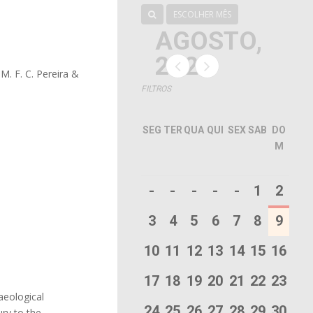
ESCOLHER MÊS
AGOSTO,
2026
 M. F. C. Pereira &
FILTROS
SEG
TER
QUA
QUI
SEX
SAB
DO
M
-
-
-
-
-
1
2
3
4
5
6
7
8
9
10
11
12
13
14
15
16
17
18
19
20
21
22
23
aeological
24
25
26
27
28
29
30
ury to the