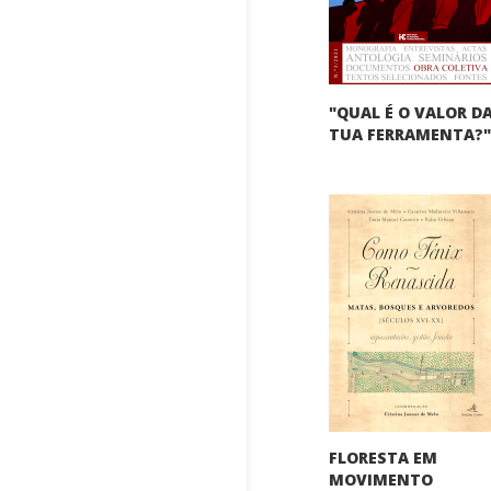
"QUAL É O VALOR D
TUA FERRAMENTA?
FLORESTA EM
MOVIMENTO