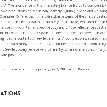
ury). The abundance of this interesting faience led us to compare it w
own production centres in Italy, namely Liguria (Savona and Albisola)
Countries. Differences in the diffraction patterns of the sherds’ paste
n most samples, cobalt blue silicate (cobalt olivine) was identified in 
 the use of micro‐Raman spectroscopy and diffuse reflectance spectra
contents of the Lisbon and Seville pottery sherds was observed, in ac
high calcite contents of Seville ceramics. A comparison was also made 
ed here with many other 16th–17th century sherds from Lisbon using b
and Seville pottery behave very differently, whereas sherds from Ital
iate positions.
ics, Lisbon blue‐on‐blue pottery, XRD, XRF, micro‐Raman
CATIONS