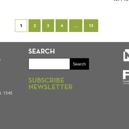
1
2
3
4
...
13
SEARCH
y
SUBSCRIBE
NEWSLETTER
t. 1545