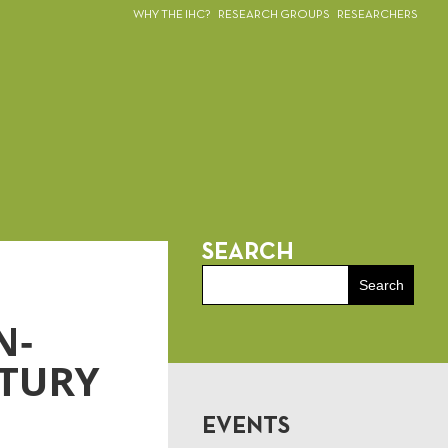
WHY THE IHC?
RESEARCH GROUPS
RESEARCHERS
SEARCH
N‐
NTURY
EVENTS