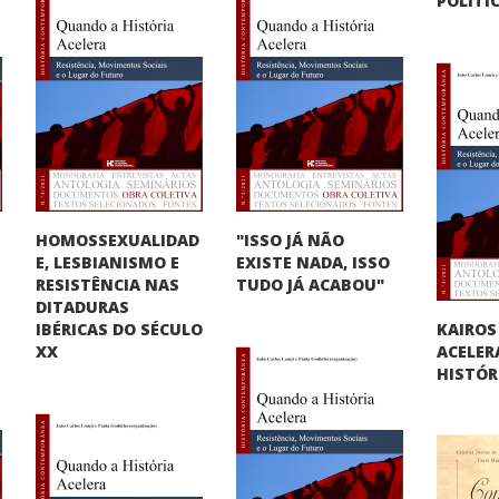
POLÍTI
HOMOSSEXUALIDAD
"ISSO JÁ NÃO
E, LESBIANISMO E
O
EXISTE NADA, ISSO
RESISTÊNCIA NAS
TUDO JÁ ACABOU"
DITADURAS
KAIROS
IBÉRICAS DO SÉCULO
ACELER
XX
HISTÓR