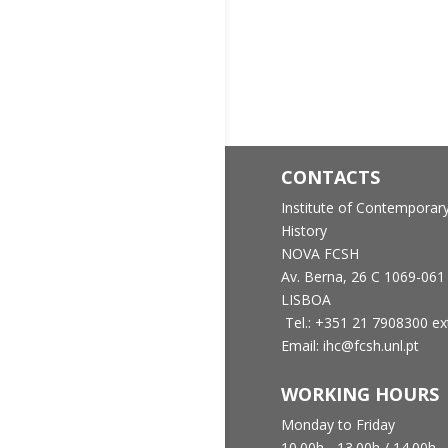
CONTACTS
Institute of Contemporar
History
NOVA FCSH
Av. Berna, 26 C
1069-061
LISBOA
Tel.: +351 21 7908300 ex
Email: ihc@fcsh.unl.pt
WORKING HOURS
Monday to Friday
10.00h - 13.00h /
14.00h -