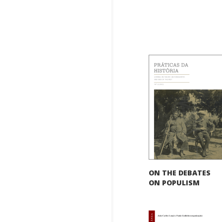
ON THE DEBATES
ON POPULISM