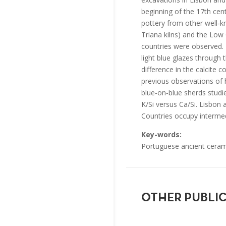
beginning of the 17th cent
pottery from other well‐kn
Triana kilns) and the Low 
countries were observed. I
light blue glazes through
difference in the calcite 
previous observations of 
blue‐on‐blue sherds studi
K/Si versus Ca/Si. Lisbon 
Countries occupy intermed
Key-words:
Portuguese ancient ceram
OTHER PUBLI