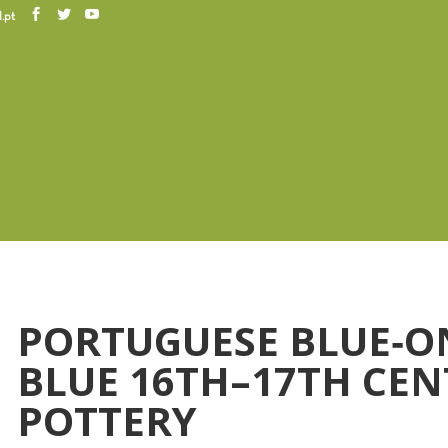
.pt
PORTUGUESE BLUE‐O
BLUE 16TH–17TH CE
POTTERY