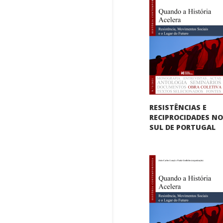
RESISTÊNCIAS E
RECIPROCIDADES N
SUL DE PORTUGAL