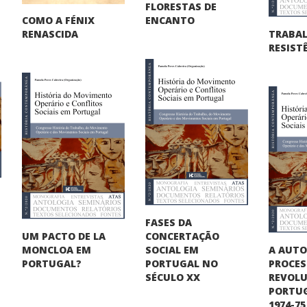
FLORESTAS DE
COMO A FÉNIX
ENCANTO
TRABA
RENASCIDA
RESIST
FASES DA
UM PACTO DE LA
CONCERTAÇÃO
A AUT
MONCLOA EM
SOCIAL EM
PROCE
PORTUGAL?
PORTUGAL NO
REVOLU
SÉCULO XX
PORTUG
1974-75