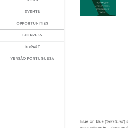
NEWS
EVENTS
OPPORTUNITIES
IHC PRESS
IN2PAST
VERSÃO PORTUGUESA
Blue‐on‐blue (‘
berettino
’)
excavations in Lisbon and