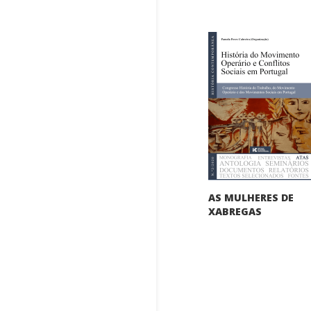
AS MULHERES DE
XABREGAS