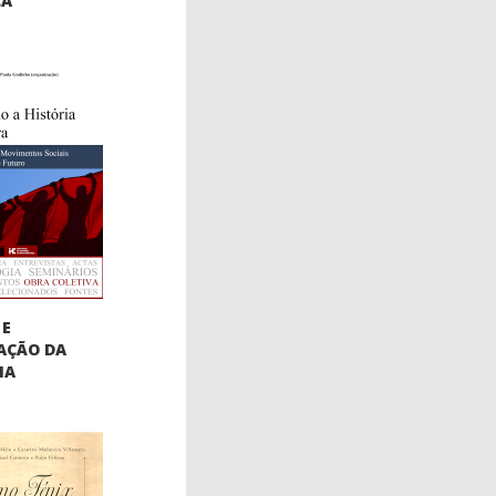
CA
 E
AÇÃO DA
IA