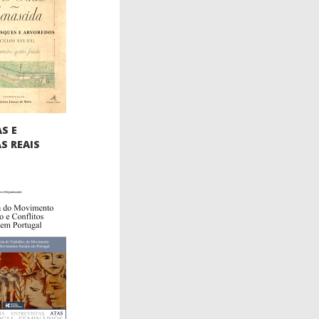
S E
S REAIS