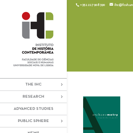
+351 217 908 390
ihc@fcsh.unl
THE IHC
RESEARCH
ADVANCED STUDIES
PUBLIC SPHERE