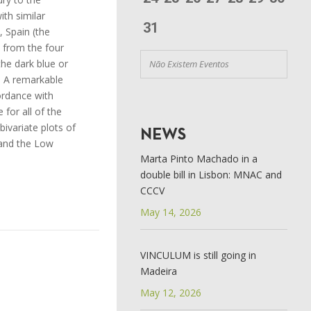
ith similar
31
, Spain (the
s from the four
the dark blue or
Não Existem Eventos
. A remarkable
cordance with
for all of the
ivariate plots of
NEWS
y and the Low
Marta Pinto Machado in a
double bill in Lisbon: MNAC and
CCCV
May 14, 2026
VINCULUM is still going in
Madeira
May 12, 2026