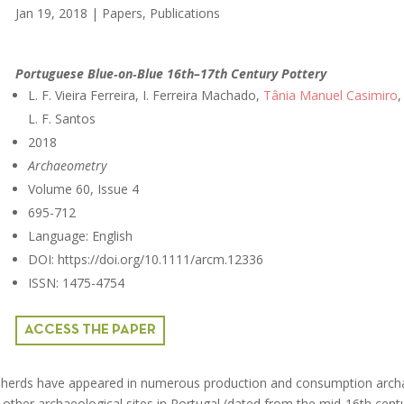
Jan 19, 2018
|
Papers
,
Publications
Portuguese Blue‐on‐Blue 16th–17th Century Pottery
L. F. Vieira Ferreira, I. Ferreira Machado,
Tânia Manuel Casimiro
,
L. F. Santos
2018
Archaeometry
Volume 60, Issue 4
695-712
Language: English
DOI: https://doi.org/10.1111/arcm.12336
ISSN: 1475-4754
ACCESS THE PAPER
 sherds have appeared in numerous production and consumption arch
 other archaeological sites in Portugal (dated from the mid‐16th cent