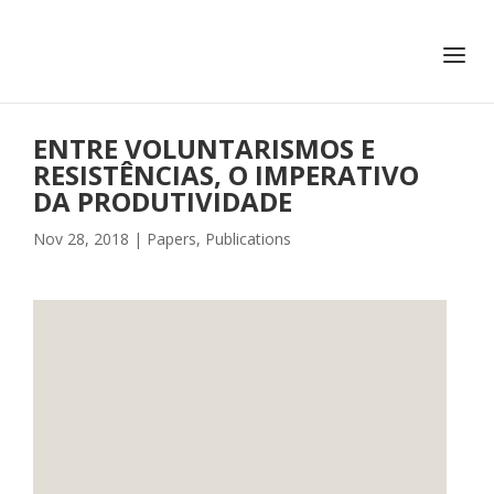
+351 217 908 390
ihc@fcsh.unl.pt
ENTRE VOLUNTARISMOS E
RESISTÊNCIAS, O IMPERATIVO
DA PRODUTIVIDADE
Nov 28, 2018
|
Papers
,
Publications