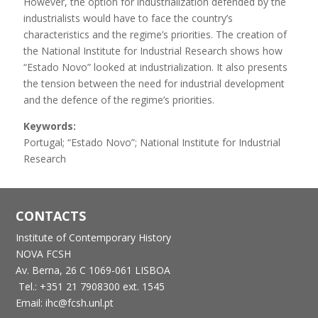
However, the option for industrialization defended by the
industrialists would have to face the country’s
characteristics and the regime’s priorities. The creation of
the National Institute for Industrial Research shows how
“Estado Novo” looked at industrialization. It also presents
the tension between the need for industrial development
and the defence of the regime’s priorities.
Keywords:
Portugal; “Estado Novo”; National Institute for Industrial
Research
CONTACTS
Institute of Contemporary History
NOVA FCSH
Av. Berna, 26 C
1069-061 LISBOA
Tel.: +351 21 7908300 ext. 1545
Email: ihc@fcsh.unl.pt