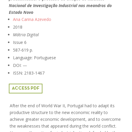
Nacional de Investigação Industrial nos meandros do
Estado Novo
Ana Carina Azevedo
2018
Mátria Digital
Issue 6
587-619 p.
Language: Portuguese
DOI: —
ISSN: 2183-1467
ACCESS PDF
After the end of World War II, Portugal had to adapt its
productive structure to the new economic reality to
achieve greater economic development, and to overcome
the weaknesses that appeared during the world conflict.