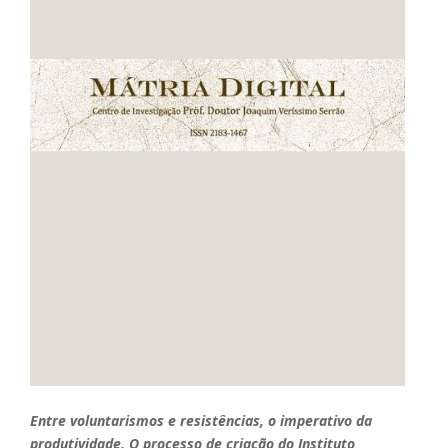
Entre voluntarismos e resistências, o imperativo da
produtividade. O processo de criação do Instituto