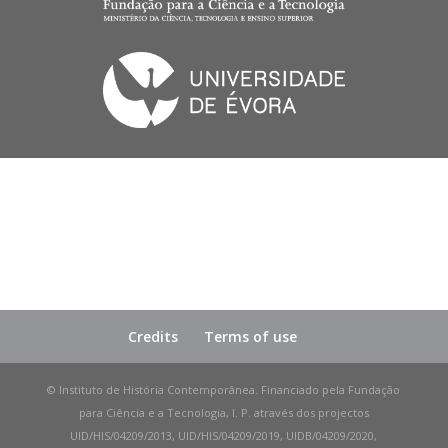
Credits
Terms of use
© Instituto de História Contemporânea. Financiado pela Fundação
para Ciência e a Tecnologia, I. P. através dos projectos
UID/HIS/04209/2013, UID/HIS/04209/2019, UIDB/04209/2020,