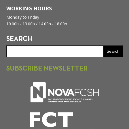
WORKING HOURS
Monday to Friday
10.00h - 13.00h /
14.00h - 18.00h
SEARCH
SUBSCRIBE NEWSLETTER