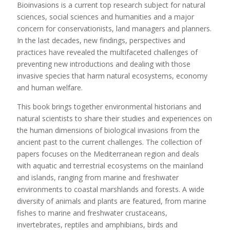
Bioinvasions is a current top research subject for natural
sciences, social sciences and humanities and a major
concern for conservationists, land managers and planners.
In the last decades, new findings, perspectives and
practices have revealed the multifaceted challenges of
preventing new introductions and dealing with those
invasive species that harm natural ecosystems, economy
and human welfare.
This book brings together environmental historians and
natural scientists to share their studies and experiences on
the human dimensions of biological invasions from the
ancient past to the current challenges. The collection of
papers focuses on the Mediterranean region and deals
with aquatic and terrestrial ecosystems on the mainland
and islands, ranging from marine and freshwater
environments to coastal marshlands and forests. A wide
diversity of animals and plants are featured, from marine
fishes to marine and freshwater crustaceans,
invertebrates, reptiles and amphibians, birds and