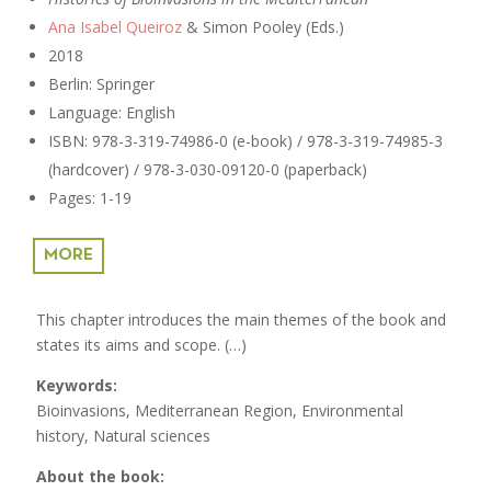
Ana Isabel Queiroz
& Simon Pooley (Eds.)
2018
Berlin: Springer
Language: English
ISBN:
978-3-319-74986-0 (e-book) / 978-3-319-74985-3
(hardcover) / 978-3-030-09120-0 (paperback)
Pages: 1-19
MORE
This chapter introduces the main themes of the book and
states its aims and scope. (…)
Keywords:
Bioinvasions, Mediterranean Region, Environmental
history, Natural sciences
About the book: