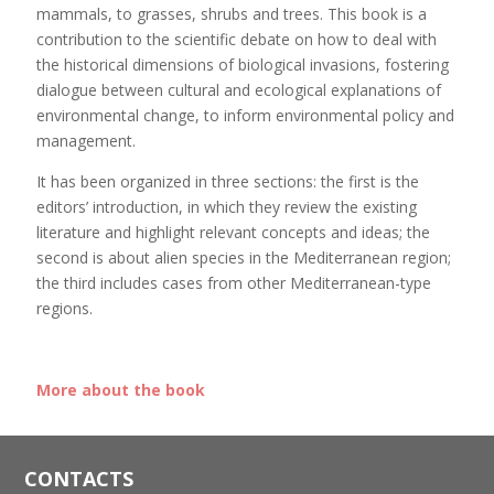
mammals, to grasses, shrubs and trees. This book is a
contribution to the scientific debate on how to deal with
the historical dimensions of biological invasions, fostering
dialogue between cultural and ecological explanations of
environmental change, to inform environmental policy and
management.
It has been organized in three sections: the first is the
editors’ introduction, in which they review the existing
literature and highlight relevant concepts and ideas; the
second is about alien species in the Mediterranean region;
the third includes cases from other Mediterranean-type
regions.
More about the book
CONTACTS