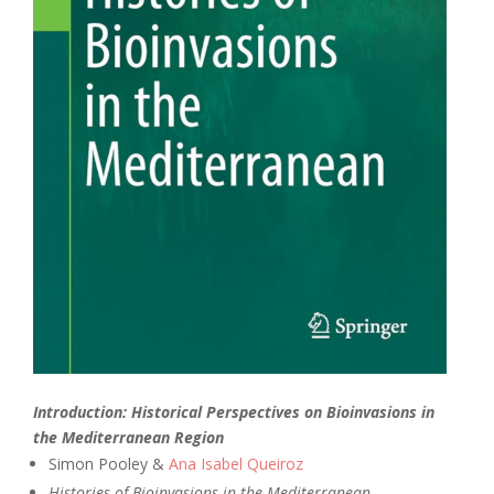
Introduction: Historical Perspectives on Bioinvasions in
the Mediterranean Region
Simon Pooley &
Ana Isabel Queiroz
Histories of Bioinvasions in the Mediterranean