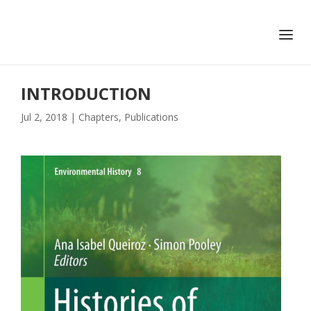
+351 217 908 390
ihc@fcsh.unl.pt
INTRODUCTION
Jul 2, 2018
|
Chapters
,
Publications