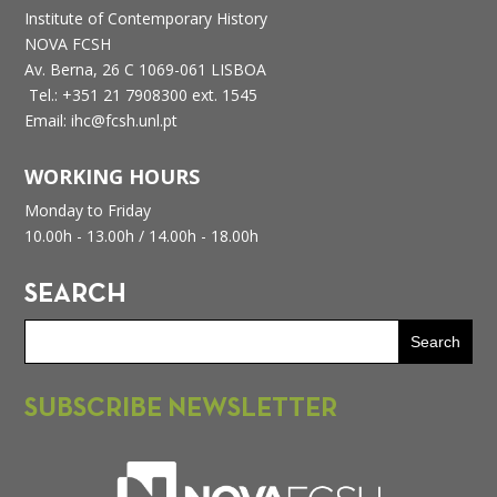
Institute of Contemporary History
NOVA FCSH
Av. Berna, 26 C
1069-061 LISBOA
Tel.: +351 21 7908300 ext. 1545
Email: ihc@fcsh.unl.pt
WORKING HOURS
Monday to Friday
10.00h - 13.00h /
14.00h - 18.00h
SEARCH
SUBSCRIBE NEWSLETTER