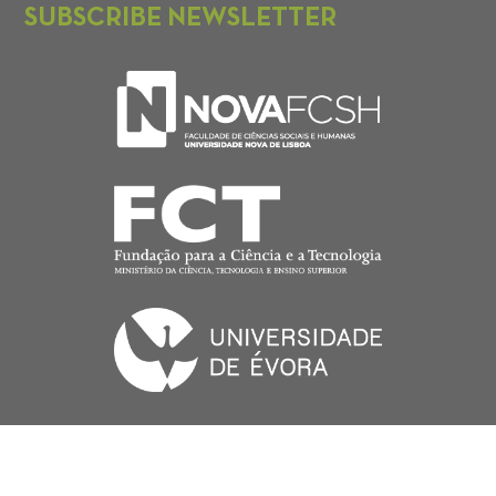
SUBSCRIBE NEWSLETTER