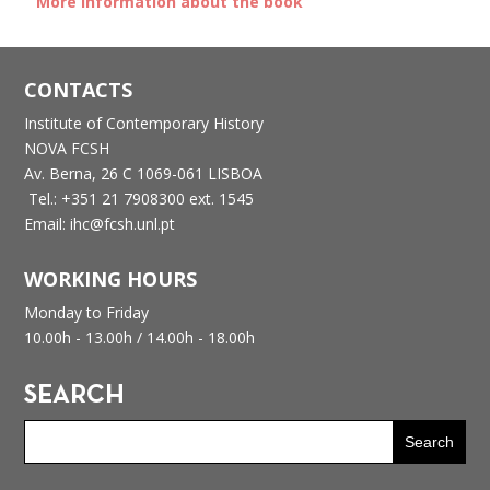
More information about the book
CONTACTS
Institute of Contemporary History
NOVA FCSH
Av. Berna, 26 C
1069-061 LISBOA
Tel.: +351 21 7908300 ext. 1545
Email: ihc@fcsh.unl.pt
WORKING HOURS
Monday to Friday
10.00h - 13.00h /
14.00h - 18.00h
SEARCH