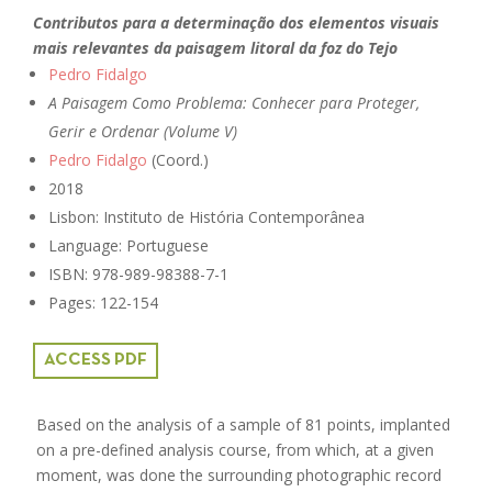
Contributos para a determinação dos elementos visuais
mais relevantes da paisagem litoral da foz do Tejo
Pedro Fidalgo
A Paisagem Como Problema: Conhecer para Proteger,
Gerir e Ordenar (Volume V)
Pedro Fidalgo
(Coord.)
2018
Lisbon: Instituto de História Contemporânea
Language: Portuguese
ISBN: 978-989-98388-7-1
Pages: 122-154
ACCESS PDF
Based on the analysis of a sample of 81 points, implanted
on a pre-defined analysis course, from which, at a given
moment, was done the surrounding photographic record