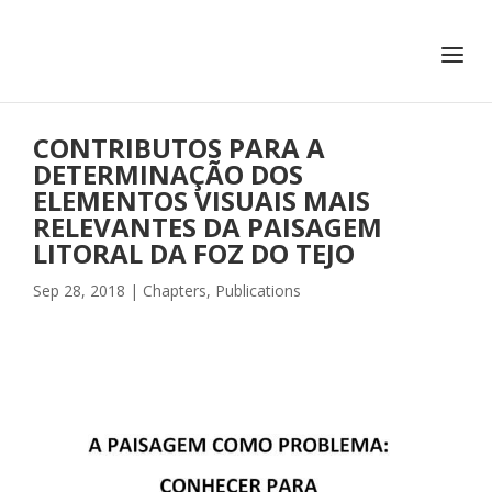
+351 217 908 390
ihc@fcsh.unl.pt
CONTRIBUTOS PARA A
DETERMINAÇÃO DOS
ELEMENTOS VISUAIS MAIS
RELEVANTES DA PAISAGEM
LITORAL DA FOZ DO TEJO
Sep 28, 2018
|
Chapters
,
Publications