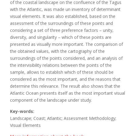
of the coastal landscape on the confluence of the Tagus
with the Atlantic, was made un inventory of determinant
visual elements. It was also established, based on the
assessment of the surroundings of these points and
considering a set of three preference factors – unity,
diversity, and singularity – which of these points are
presented as visually more important. The comparison of
the obtained values, with the cartography of the
surroundings of the points considered, and an analysis of
the intervisibility relations between the points of the
sample, allows to establish which of these should be
considered as the most important, and the reasons that
determine this relevance. The result also shows that the
Atlantic Ocean presents itself as the most important visual
component of the landscape under study.
Key-words:
Landscape; Coast; Atlantic; Assessment Methodology;
Visual Elements