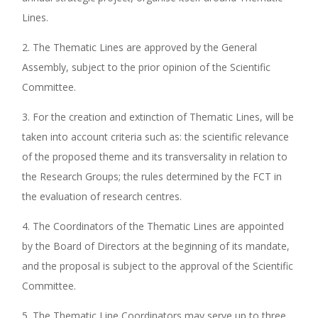
Lines.
2. The Thematic Lines are approved by the General
Assembly, subject to the prior opinion of the Scientific
Committee.
3. For the creation and extinction of Thematic Lines, will be
taken into account criteria such as: the scientific relevance
of the proposed theme and its transversality in relation to
the Research Groups; the rules determined by the FCT in
the evaluation of research centres.
4. The Coordinators of the Thematic Lines are appointed
by the Board of Directors at the beginning of its mandate,
and the proposal is subject to the approval of the Scientific
Committee.
5. The Thematic Line Coordinators may serve up to three