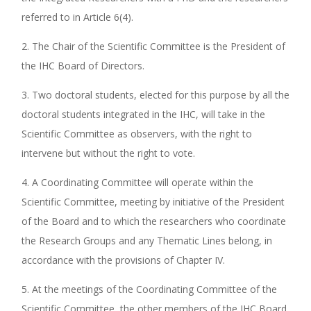
referred to in Article 6(4).
2. The Chair of the Scientific Committee is the President of
the IHC Board of Directors.
3. Two doctoral students, elected for this purpose by all the
doctoral students integrated in the IHC, will take in the
Scientific Committee as observers, with the right to
intervene but without the right to vote.
4. A Coordinating Committee will operate within the
Scientific Committee, meeting by initiative of the President
of the Board and to which the researchers who coordinate
the Research Groups and any Thematic Lines belong, in
accordance with the provisions of Chapter IV.
5. At the meetings of the Coordinating Committee of the
Scientific Committee, the other members of the IHC Board,