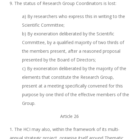
9. The status of Research Group Coordinators is lost:
a) By researchers who express this in writing to the
Scientific Committee;
b) By exoneration deliberated by the Scientific
Committee, by a qualified majority of two thirds of
the members present, after a reasoned proposal
presented by the Board of Directors;
c) By exoneration deliberated by the majority of the
elements that constitute the Research Group,
present at a meeting specifically convened for this
purpose by one third of the effective members of the
Group.
Article 26
1. The HCI may also, within the framework of its multi-
annual strategic project, organise itself around Thematic