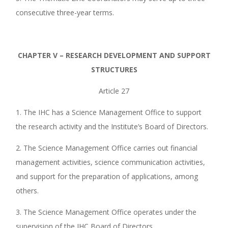
consecutive three-year terms.
CHAPTER V – RESEARCH DEVELOPMENT AND SUPPORT
STRUCTURES
Article 27
1. The IHC has a Science Management Office to support
the research activity and the Institute’s Board of Directors.
2. The Science Management Office carries out financial
management activities, science communication activities,
and support for the preparation of applications, among
others.
3. The Science Management Office operates under the
supervision of the IHC Board of Directors.