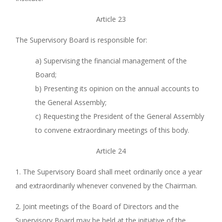
Article 23
The Supervisory Board is responsible for:
a) Supervising the financial management of the
Board;
b) Presenting its opinion on the annual accounts to
the General Assembly;
c) Requesting the President of the General Assembly
to convene extraordinary meetings of this body.
Article 24
1. The Supervisory Board shall meet ordinarily once a year
and extraordinarily whenever convened by the Chairman.
2. Joint meetings of the Board of Directors and the
Supervisory Board may be held at the initiative of the