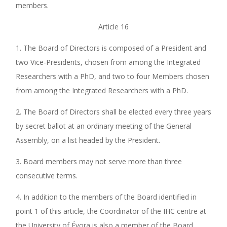
members.
Article 16
1. The Board of Directors is composed of a President and
two Vice-Presidents, chosen from among the Integrated
Researchers with a PhD, and two to four Members chosen
from among the Integrated Researchers with a PhD.
2. The Board of Directors shall be elected every three years
by secret ballot at an ordinary meeting of the General
Assembly, on a list headed by the President.
3. Board members may not serve more than three
consecutive terms.
4. In addition to the members of the Board identified in
point 1 of this article, the Coordinator of the IHC centre at
the University of Évora is also a member of the Board.