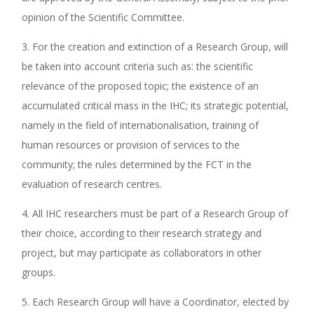
opinion of the Scientific Committee.
3. For the creation and extinction of a Research Group, will
be taken into account criteria such as: the scientific
relevance of the proposed topic; the existence of an
accumulated critical mass in the IHC; its strategic potential,
namely in the field of internationalisation, training of
human resources or provision of services to the
community; the rules determined by the FCT in the
evaluation of research centres.
4. All IHC researchers must be part of a Research Group of
their choice, according to their research strategy and
project, but may participate as collaborators in other
groups.
5. Each Research Group will have a Coordinator, elected by