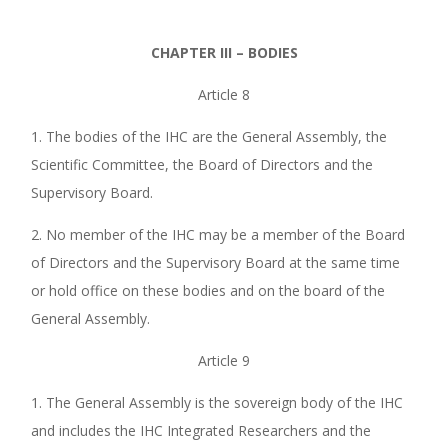
CHAPTER III – BODIES
Article 8
1. The bodies of the IHC are the General Assembly, the
Scientific Committee, the Board of Directors and the
Supervisory Board.
2. No member of the IHC may be a member of the Board
of Directors and the Supervisory Board at the same time
or hold office on these bodies and on the board of the
General Assembly.
Article 9
1. The General Assembly is the sovereign body of the IHC
and includes the IHC Integrated Researchers and the