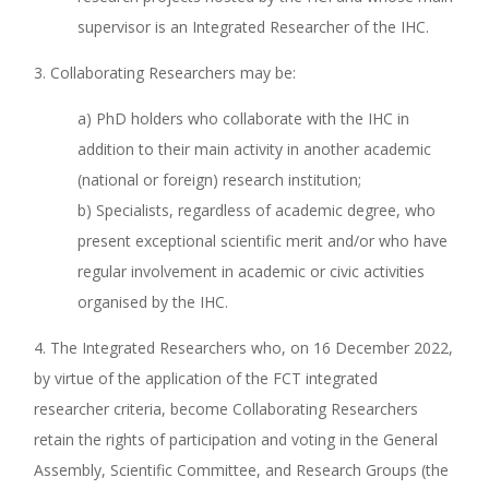
supervisor is an Integrated Researcher of the IHC.
3. Collaborating Researchers may be:
a) PhD holders who collaborate with the IHC in
addition to their main activity in another academic
(national or foreign) research institution;
b) Specialists, regardless of academic degree, who
present exceptional scientific merit and/or who have
regular involvement in academic or civic activities
organised by the IHC.
4. The Integrated Researchers who, on 16 December 2022,
by virtue of the application of the FCT integrated
researcher criteria, become Collaborating Researchers
retain the rights of participation and voting in the General
Assembly, Scientific Committee, and Research Groups (the