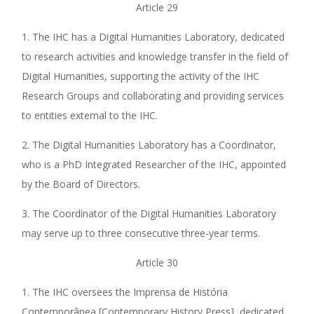
Article 29
1. The IHC has a Digital Humanities Laboratory, dedicated
to research activities and knowledge transfer in the field of
Digital Humanities, supporting the activity of the IHC
Research Groups and collaborating and providing services
to entities external to the IHC.
2. The Digital Humanities Laboratory has a Coordinator,
who is a PhD Integrated Researcher of the IHC, appointed
by the Board of Directors.
3. The Coordinator of the Digital Humanities Laboratory
may serve up to three consecutive three-year terms.
Article 30
1. The IHC oversees the Imprensa de História
Contemporânea [Contemporary History Press], dedicated