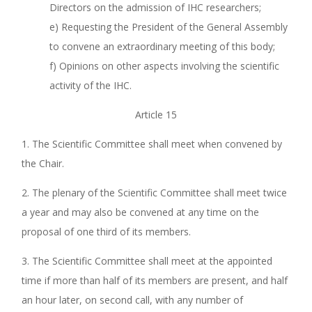
Directors on the admission of IHC researchers;
e) Requesting the President of the General Assembly
to convene an extraordinary meeting of this body;
f) Opinions on other aspects involving the scientific
activity of the IHC.
Article 15
1. The Scientific Committee shall meet when convened by
the Chair.
2. The plenary of the Scientific Committee shall meet twice
a year and may also be convened at any time on the
proposal of one third of its members.
3. The Scientific Committee shall meet at the appointed
time if more than half of its members are present, and half
an hour later, on second call, with any number of