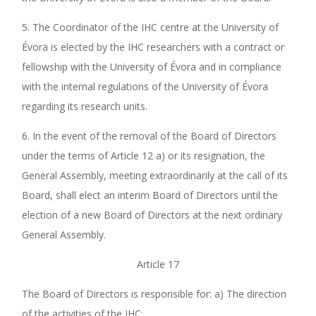
5. The Coordinator of the IHC centre at the University of
Évora is elected by the IHC researchers with a contract or
fellowship with the University of Évora and in compliance
with the internal regulations of the University of Évora
regarding its research units.
6. In the event of the removal of the Board of Directors
under the terms of Article 12 a) or its resignation, the
General Assembly, meeting extraordinarily at the call of its
Board, shall elect an interim Board of Directors until the
election of a new Board of Directors at the next ordinary
General Assembly.
Article 17
The Board of Directors is responsible for: a) The direction
of the activities of the IHC;