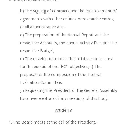
b) The signing of contracts and the establishment of
agreements with other entities or research centres;
c) All administrative acts;
d) The preparation of the Annual Report and the
respective Accounts, the annual Activity Plan and the
respective Budget;
e) The development of all the initiatives necessary
for the pursuit of the IHC’s objectives; f) The
proposal for the composition of the Internal
Evaluation Committee;
g) Requesting the President of the General Assembly
to convene extraordinary meetings of this body.
Article 18
1. The Board meets at the call of the President.