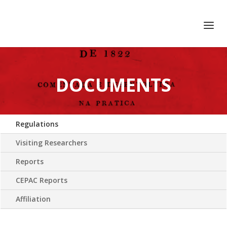
+351 217 908 390
ihc@fcsh.unl.pt
DOCUMENTS
Regulations
Visiting Researchers
Reports
CEPAC Reports
Affiliation