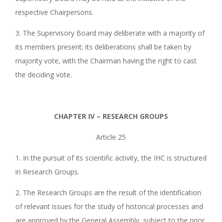
respective Chairpersons.
3. The Supervisory Board may deliberate with a majority of
its members present; its deliberations shall be taken by
majority vote, with the Chairman having the right to cast
the deciding vote.
CHAPTER IV – RESEARCH GROUPS
Article 25
1. In the pursuit of its scientific activity, the IHC is structured
in Research Groups.
2. The Research Groups are the result of the identification
of relevant issues for the study of historical processes and
are approved by the General Assembly, subject to the prior