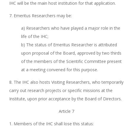
IHC will be the main host institution for that application.
7. Emeritus Researchers may be:
a) Researchers who have played a major role in the
life of the IHC;
b) The status of Emeritus Researcher is attributed
upon proposal of the Board, approved by two thirds
of the members of the Scientific Committee present
at a meeting convened for this purpose.
8. The IHC also hosts Visiting Researchers, who temporarily
carry out research projects or specific missions at the
Institute, upon prior acceptance by the Board of Directors.
Article 7
1. Members of the IHC shall lose this status: