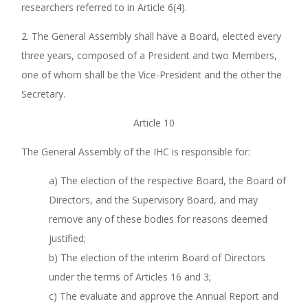
researchers referred to in Article 6(4).
2. The General Assembly shall have a Board, elected every
three years, composed of a President and two Members,
one of whom shall be the Vice-President and the other the
Secretary.
Article 10
The General Assembly of the IHC is responsible for:
a) The election of the respective Board, the Board of
Directors, and the Supervisory Board, and may
remove any of these bodies for reasons deemed
justified;
b) The election of the interim Board of Directors
under the terms of Articles 16 and 3;
c) The evaluate and approve the Annual Report and