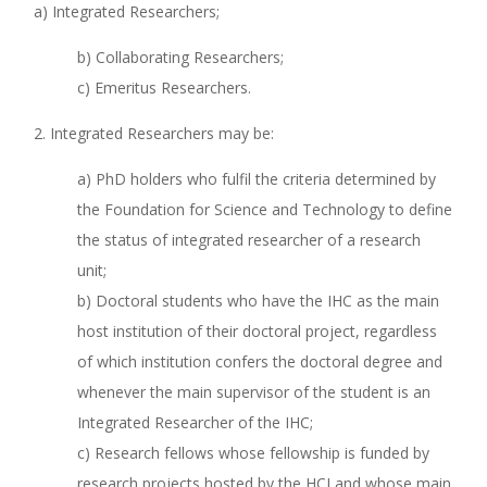
a) Integrated Researchers;
b) Collaborating Researchers;
c) Emeritus Researchers.
2. Integrated Researchers may be:
a) PhD holders who fulfil the criteria determined by
the Foundation for Science and Technology to define
the status of integrated researcher of a research
unit;
b) Doctoral students who have the IHC as the main
host institution of their doctoral project, regardless
of which institution confers the doctoral degree and
whenever the main supervisor of the student is an
Integrated Researcher of the IHC;
c) Research fellows whose fellowship is funded by
research projects hosted by the HCI and whose main