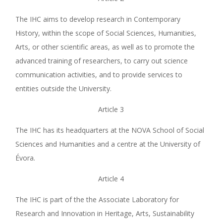
The IHC aims to develop research in Contemporary
History, within the scope of Social Sciences, Humanities,
Arts, or other scientific areas, as well as to promote the
advanced training of researchers, to carry out science
communication activities, and to provide services to
entities outside the University.
Article 3
The IHC has its headquarters at the NOVA School of Social
Sciences and Humanities and a centre at the University of
Évora.
Article 4
The IHC is part of the the Associate Laboratory for
Research and Innovation in Heritage, Arts, Sustainability