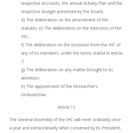
respective Accounts, the annual Activity Plan and the
respective Budget presented by the Board;
d) The deliberation on the amendment of the
statutes; e) The deliberation on the extinction of the
IHC;
f) The deliberation on the exclusion from the IHC of
any of its members, under the terms stated in Article
7;
g) The deliberation on any matter brought to its
attention;
h) The appointment of the Researcher’s
Ombudsman.
Article 11
The General Assembly of the IHC will meet ordinarily once
a year and extraordinarily when convened by its President,