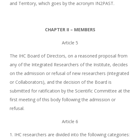
and Territory, which goes by the acronym IN2PAST.
CHAPTER II –
MEMBERS
Article 5
The IHC Board of Directors, on a reasoned proposal from
any of the Integrated Researchers of the Institute, decides
on the admission or refusal of new researchers (Integrated
or Collaborators), and the decision of the Board is
submitted for ratification by the Scientific Committee at the
first meeting of this body following the admission or
refusal.
Article 6
1. IHC researchers are divided into the following categories: