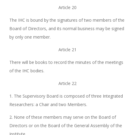
Article 20
The IHC is bound by the signatures of two members of the
Board of Directors, and its normal business may be signed
by only one member.
Article 21
There will be books to record the minutes of the meetings
of the IHC bodies.
Article 22
1. The Supervisory Board is composed of three Integrated
Researchers: a Chair and two Members.
2. None of these members may serve on the Board of
Directors or on the Board of the General Assembly of the
Institute.