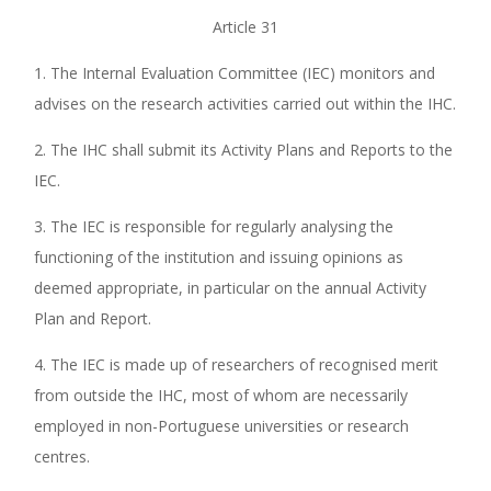
Article 31
1. The Internal Evaluation Committee (IEC) monitors and
advises on the research activities carried out within the IHC.
2. The IHC shall submit its Activity Plans and Reports to the
IEC.
3. The IEC is responsible for regularly analysing the
functioning of the institution and issuing opinions as
deemed appropriate, in particular on the annual Activity
Plan and Report.
4. The IEC is made up of researchers of recognised merit
from outside the IHC, most of whom are necessarily
employed in non-Portuguese universities or research
centres.