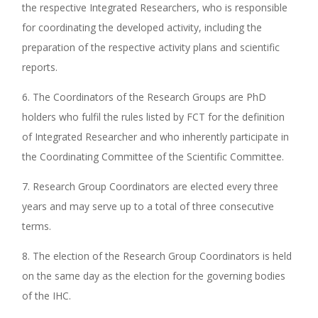
the respective Integrated Researchers, who is responsible
for coordinating the developed activity, including the
preparation of the respective activity plans and scientific
reports.
6. The Coordinators of the Research Groups are PhD
holders who fulfil the rules listed by FCT for the definition
of Integrated Researcher and who inherently participate in
the Coordinating Committee of the Scientific Committee.
7. Research Group Coordinators are elected every three
years and may serve up to a total of three consecutive
terms.
8. The election of the Research Group Coordinators is held
on the same day as the election for the governing bodies
of the IHC.