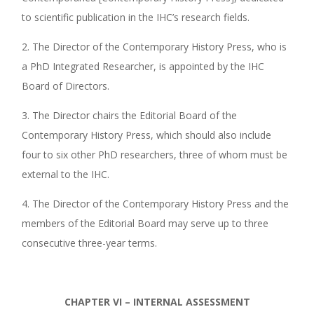
to scientific publication in the IHC’s research fields.
2. The Director of the Contemporary History Press, who is
a PhD Integrated Researcher, is appointed by the IHC
Board of Directors.
3. The Director chairs the Editorial Board of the
Contemporary History Press, which should also include
four to six other PhD researchers, three of whom must be
external to the IHC.
4. The Director of the Contemporary History Press and the
members of the Editorial Board may serve up to three
consecutive three-year terms.
CHAPTER VI – INTERNAL ASSESSMENT