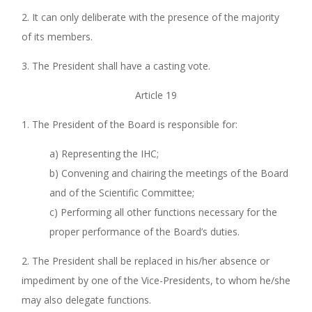
2. It can only deliberate with the presence of the majority
of its members.
3. The President shall have a casting vote.
Article 19
1. The President of the Board is responsible for:
a) Representing the IHC;
b) Convening and chairing the meetings of the Board
and of the Scientific Committee;
c) Performing all other functions necessary for the
proper performance of the Board’s duties.
2. The President shall be replaced in his/her absence or
impediment by one of the Vice-Presidents, to whom he/she
may also delegate functions.