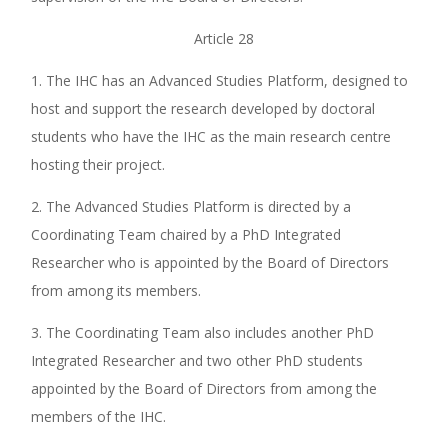
Article 28
1. The IHC has an Advanced Studies Platform, designed to
host and support the research developed by doctoral
students who have the IHC as the main research centre
hosting their project.
2. The Advanced Studies Platform is directed by a
Coordinating Team chaired by a PhD Integrated
Researcher who is appointed by the Board of Directors
from among its members.
3. The Coordinating Team also includes another PhD
Integrated Researcher and two other PhD students
appointed by the Board of Directors from among the
members of the IHC.