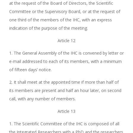
at the request of the Board of Directors, the Scientific
Committee or the Supervisory Board, or at the request of
one third of the members of the IHC, with an express
indication of the purpose of the meeting.
Article 12
1. The General Assembly of the IHC is convened by letter or
e-mail addressed to each of its members, with a minimum
of fifteen days’ notice.
2. It shall meet at the appointed time if more than half of
its members are present and half an hour later, on second
call, with any number of members.
Article 13
1. The Scientific Committee of the IHC is composed of all
the Integrated Researchers with a PhD and the researchers