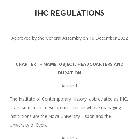
IHC REGULATIONS
Approved by the General Assembly on 16 December 2022
CHAPTER I – NAME, OBJECT, HEADQUARTERS AND
DURATION
Article 1
The Institute of Contemporary History, abbreviated as IHC,
is a research and development centre whose managing
institutions are the Nova University Lisbon and the
University of Évora.
Article 2