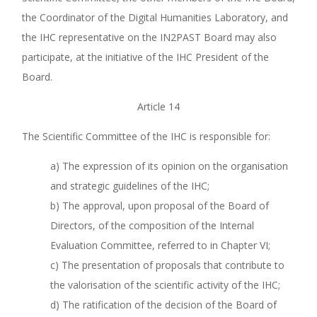
the Coordinator of the Digital Humanities Laboratory, and
the IHC representative on the IN2PAST Board may also
participate, at the initiative of the IHC President of the
Board.
Article 14
The Scientific Committee of the IHC is responsible for:
a) The expression of its opinion on the organisation
and strategic guidelines of the IHC;
b) The approval, upon proposal of the Board of
Directors, of the composition of the Internal
Evaluation Committee, referred to in Chapter VI;
c) The presentation of proposals that contribute to
the valorisation of the scientific activity of the IHC;
d) The ratification of the decision of the Board of