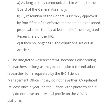
a) As long as they communicate it in writing to the
Board of the General Assembly;
b) By resolution of the General Assembly approved
by four-fifths of its effective members on a reasoned
proposal submitted by at least half of the Integrated
Researchers of the IHC;
c) If they no longer fulfil the conditions set out in
Article 6.
2. The Integrated Researchers will become Collaborating
Researchers as long as they do not submit the individual
researcher form requested by the IHC Science
Management Office, if they do not have their CV updated
(at least once a year) on the Ciência Vitae platform and if
they do not have an individual profile on the ORCiD
platform.