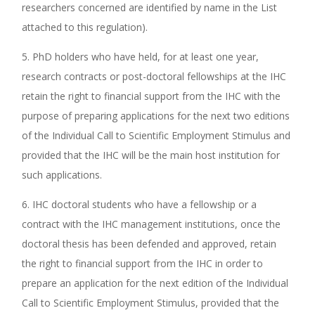
researchers concerned are identified by name in the List
attached to this regulation).
5. PhD holders who have held, for at least one year,
research contracts or post-doctoral fellowships at the IHC
retain the right to financial support from the IHC with the
purpose of preparing applications for the next two editions
of the Individual Call to Scientific Employment Stimulus and
provided that the IHC will be the main host institution for
such applications.
6. IHC doctoral students who have a fellowship or a
contract with the IHC management institutions, once the
doctoral thesis has been defended and approved, retain
the right to financial support from the IHC in order to
prepare an application for the next edition of the Individual
Call to Scientific Employment Stimulus, provided that the