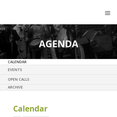
+351 217 908 390
ihc@fcsh.unl.pt
AGENDA
CALENDAR
EVENTS
OPEN CALLS
ARCHIVE
Calendar