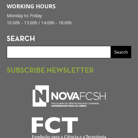
WORKING HOURS
Monday to Friday
10.00h - 13.00h /
14.00h - 18.00h
SEARCH
SUBSCRIBE NEWSLETTER