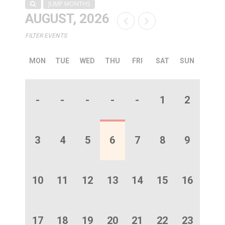
JUMP MONTHS
AUGUST, 2026
FILTER EVENTS
MON
TUE
WED
THU
FRI
SAT
SUN
-
-
-
-
-
1
2
3
4
5
6
7
8
9
10
11
12
13
14
15
16
17
18
19
20
21
22
23