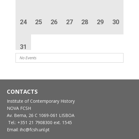
24
25
26
27
28
29
30
31
No Events
CONTACTS
Institute of Contemporary History
NOVA FCSH
Av. Berna, 26 C
1069-061 LISBOA
Tel.: +351 21 7908300 ext. 1545
Email: ihc@fcsh.unl.pt