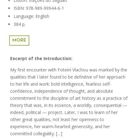
Lisbon: Edições do Saguão
ISBN: 978-989-99944-6-1
Language: English
384 p.
MORE
Excerpt of the Introduction:
My first encounter with Foteini Vlachou was marked by the
qualities that I later found to be definitive of her approach
to her life and work: bold intelligence, fearless self-
confidence, independence of thought, and absolute
commitment to the discipline of art history as a practice of
theory that was, in its essence, a worldly, consequential —
indeed, political — project. Later, I was to learn of her
other great qualities, not least her openness to
experience, her warm-hearted generosity, and her
committed collegiality. […]