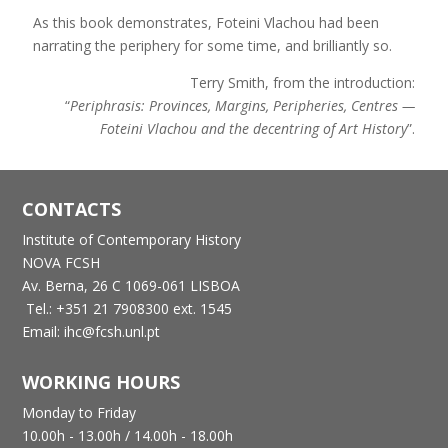
As this book demonstrates, Foteini Vlachou had been
narrating the periphery for some time, and brilliantly so.
Terry Smith, from the introduction:
“
Periphrasis: Provinces, Margins, Peripheries, Centres —
Foteini Vlachou and the decentring of Art History
”.
CONTACTS
Institute of Contemporary History
NOVA FCSH
Av. Berna, 26 C
1069-061 LISBOA
Tel.: +351 21 7908300 ext. 1545
Email: ihc@fcsh.unl.pt
WORKING HOURS
Monday to Friday
10.00h - 13.00h /
14.00h - 18.00h