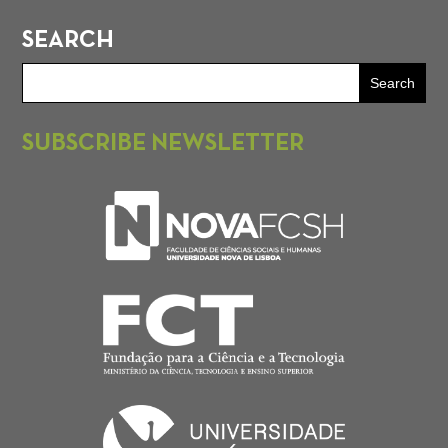
SEARCH
SUBSCRIBE NEWSLETTER