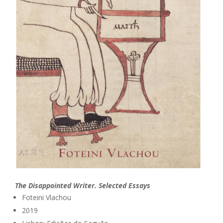
The Disappointed Writer. Selected Essays
Foteini Vlachou
2019