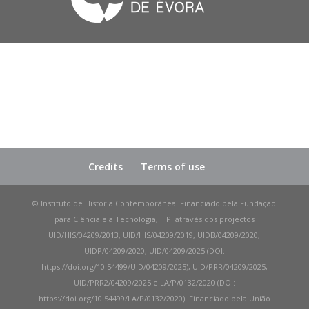
Credits
Terms of use
© Instituto de História Contemporânea. Financiado pela Fundação
para Ciência e a Tecnologia, I. P. através dos projectos
UID/HIS/04209/2013, UID/HIS/04209/2019, UIDB/04209/2020,
UIDP/04209/2020, UID/04209/2025 (DOI:
https://doi.org/10.54499/UID/04209/2025), UID/PRR/04209/2025,
UID/PRR2/04209/2025 e LA/P/0132/2020 (DOI:
https://doi.org/10.54499/LA/P/0132/2020). Financiado pela União