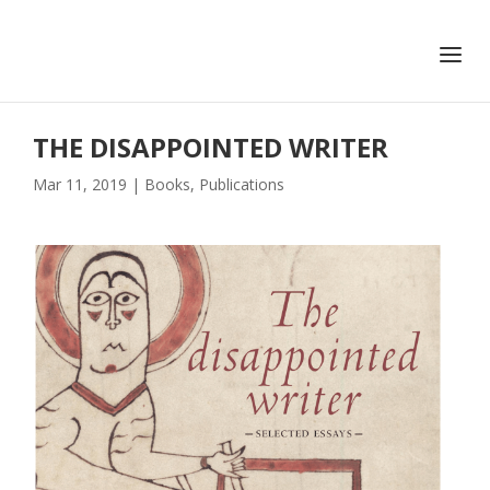
+351 217 908 390
ihc@fcsh.unl.pt
THE DISAPPOINTED WRITER
Mar 11, 2019
|
Books
,
Publications