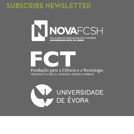
SUBSCRIBE NEWSLETTER