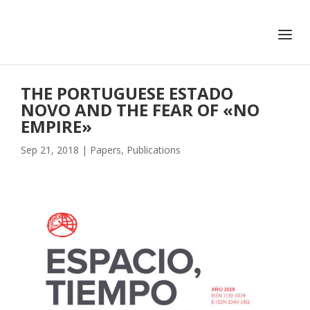
+351 217 908 390
ihc@fcsh.unl.pt
THE PORTUGUESE ESTADO
NOVO AND THE FEAR OF «NO
EMPIRE»
Sep 21, 2018
|
Papers
,
Publications