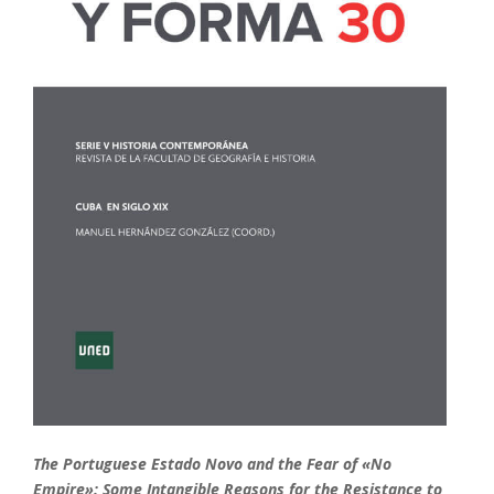
The Portuguese Estado Novo and the Fear of «No
Empire»: Some Intangible Reasons for the Resistance to