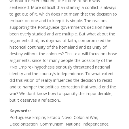
without a better solution, the future of both was
sentenced. More difficult than starting a conflict is always
to get out of it, which does not mean that the decision to
embark on one and to keep it is simple. The reasons
supporting the Portuguese government’s decision have
been overly studied and are multiple. But what about the
arguments that, as dogmas of faith, compromised the
historical continuity of the homeland and its unity of
destiny without the colonies? This text will focus on those
arguments, since for many people the possibility of the
«No Empire» hypothesis seriously threatened national
identity and the countryʼs independence. To what extent
did this vision of reality influenced the decision to resist
and to hamper the political correction that would end the
war? We donʼt know how to quantify the imponderable,
but it deserves a reflection..
Keywords:
Portuguese Empire; Estado Novo; Colonial War;
Decolonization; Communism; National independence;