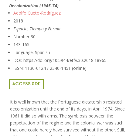
Decolonization (1945-74)
Adolfo Cueto-Rodríguez
2018
Espacio, Tiempo y Forma
Number 30
143-165
Language: Spanish
DOI: https://doi.org/10.5944/etfv.30.2018.18965
ISSN: 1130-0124 / 2340-1451 (online)
ACCESS PDF
It is well known that the Portuguese dictatorship resisted
decolonization until the end of its days, in April 1974. Since
1961 it did so with arms. The symbiosis between the
perpetuation of the regime and the colonial war was such
that one could hardly have survived without the other. Still,