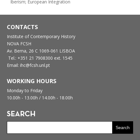
Iberism; European Integration
CONTACTS
Institute of Contemporary History
NOVA FCSH
Av. Berna, 26 C
1069-061 LISBOA
Tel.: +351 21 7908300 ext. 1545
Email: ihc@fcsh.unl.pt
WORKING HOURS
Monday to Friday
10.00h - 13.00h /
14.00h - 18.00h
SEARCH