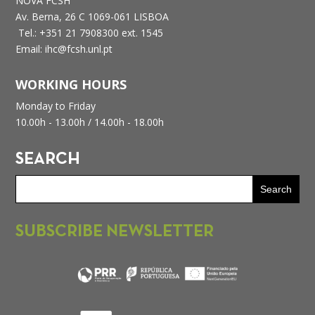
NOVA FCSH
Av. Berna, 26 C
1069-061 LISBOA
Tel.: +351 21 7908300 ext. 1545
Email: ihc@fcsh.unl.pt
WORKING HOURS
Monday to Friday
10.00h - 13.00h /
14.00h - 18.00h
SEARCH
SUBSCRIBE NEWSLETTER