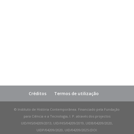
Créditos
Termos de utilização
© Instituto de História Contemporânea. Financiado pela Fundação
para Ciência e a Tecnologia, I. P. através dos projectos
UID/HIS/04209/2013, UID/HIS/04209/2019, UIDB/04209/2020,
UIDP/04209/2020, UID/04209/2025 (DOI: