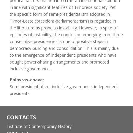
political factors that led it to craft an institutional solution
in line with significant features of Timorese society. Yet
the specific form of semi-presidentialism adopted in
Timor-Leste (‘president-parliamentarism’) is regarded in
the literature as prone to instability. However, in spite of
episodes of instability, the conclusion emerging from three
consecutive presidencies is one of positive steps in
democracy-building and consolidation. This is mainly due
to the emergence of ‘independent’ presidents who have
sought power-sharing arrangements and promoted
inclusive governance.
Palavras-chave:
Semi-presidentialism, inclusive governance, independent
presidents
CONTACTS
Institute of Contemporary History