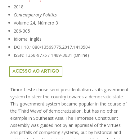
2018
Contemporary Politics
Volume 24, Número 3
286-305
Idioma: Inglês
DOI: 10.1080/13569775.2017.1413504
ISSN: 1356-9775 / 1469-3631 (Online)
ACESSO AO ARTIGO
Timor-Leste chose semi-presidentialism as its government
system to steer the country towards a democratic state.
This government system became popular in the course of
the ‘Third Wave’ of democratization, but has no other
example in Southeast Asia. The Timorese Constituent
Assembly was guided not by an appraisal of the virtues
and pitfalls of competing systems, but by historical and