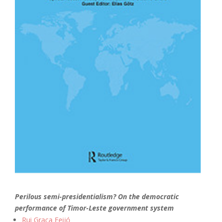
Perilous semi-presidentialism? On the democratic
performance of Timor-Leste government system
Rui Graça Feijó