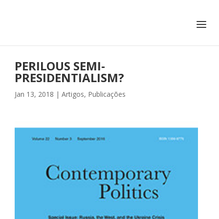
+351 217 908 390
ihc@fcsh.unl.pt
PERILOUS SEMI-
PRESIDENTIALISM?
Jan 13, 2018
|
Artigos
,
Publicações