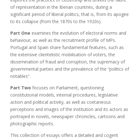
of representation in the Iberian countries, during a
significant period of liberal politics, that is, from its apogee
to its collapse (from the 1870s to the 1920s).
Part One
examines the evolution of electoral norms and
behaviour, as well as the recruitment profile of MPs.
Portugal and Spain share fundamental features, such as
the extensive clientelistic mobilisation of voters, the
dissemination of fraud and corruption, the supremacy of
governmental parties and the prevalence of the “politics of
notables”.
Part Two
focuses on Parliament, questioning
constitutional models, internal procedures, legislative
action and political activity, as well as coetaneous
perceptions and images of the institution and its actors as
portrayed in novels, newspaper chronicles, cartoons and
photographic reports.
This collection of essays offers a detailed and cogent