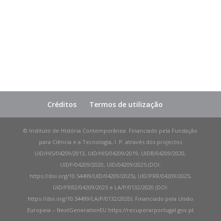
Créditos
Termos de utilização
© Instituto de História Contemporânea. Financiado pela Fundação
para Ciência e a Tecnologia, I. P. através dos projectos
UID/HIS/04209/2013, UID/HIS/04209/2019, UIDB/04209/2020,
UIDP/04209/2020, UID/04209/2025 (DOI:
https://doi.org/10.54499/UID/04209/2025), UID/PRR/04209/2025,
UID/PRR2/04209/2025 e LA/P/0132/2020 (DOI:
https://doi.org/10.54499/LA/P/0132/2020). Financiado pela União
Europeia – NextGenerationEU https://recuperarportugal.gov.pt