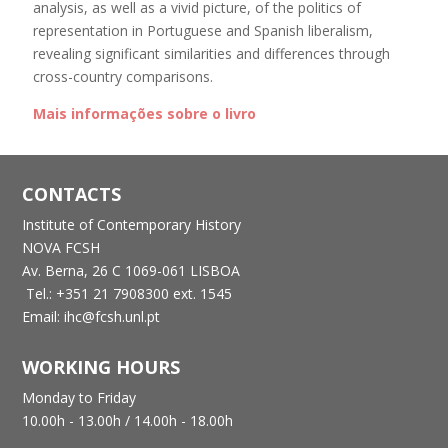
analysis, as well as a vivid picture, of the politics of
representation in Portuguese and Spanish liberalism,
revealing significant similarities and differences through
cross-country comparisons.
Mais informações sobre o livro
CONTACTS
Institute of Contemporary History
NOVA FCSH
Av. Berna, 26 C
1069-061 LISBOA
Tel.: +351 21 7908300 ext. 1545
Email: ihc@fcsh.unl.pt
WORKING HOURS
Monday to Friday
10.00h - 13.00h /
14.00h - 18.00h