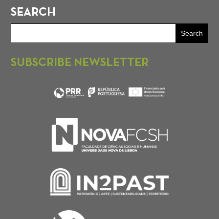
SEARCH
SUBSCRIBE NEWSLETTER