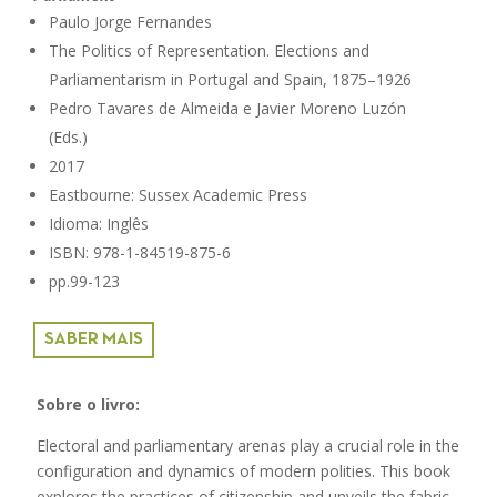
Paulo Jorge Fernandes
The Politics of Representation. Elections and
Parliamentarism in Portugal and Spain, 1875–1926
Pedro Tavares de Almeida e Javier Moreno Luzón
(Eds.)
2017
Eastbourne: Sussex Academic Press
Idioma: Inglês
ISBN: 978-1-84519-875-6
pp.99-123
SABER MAIS
Sobre o livro:
Electoral and parliamentary arenas play a crucial role in the
configuration and dynamics of modern polities. This book
explores the practices of citizenship and unveils the fabric