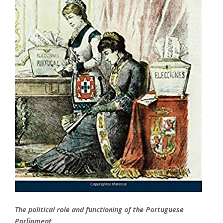
The political role and functioning of the Portuguese
Parliament