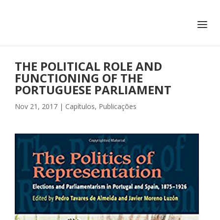
+351 217 908 390
ihc@fcsh.unl.pt
THE POLITICAL ROLE AND
FUNCTIONING OF THE
PORTUGUESE PARLIAMENT
Nov 21, 2017
|
Capítulos
,
Publicações