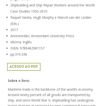
Shipbuilding and Ship Repair Workers around the World:
Case Studies 1950-2010
Raquel Varela, Hugh Murphy e Marcel van der Linden
(Eds.)
2017
Amesterdão: Amsterdam University Press
Idioma: Inglês
ISBN: 9789462981157
pp.319.338
ACESSO AO PDF
Sobre o livro:
Maritime trade is the backbone of the world’s economy.
Around ninety percent of all goods are transported by
ship, and since World War II, shipbuilding has undergone
major changes in response to new commercial pressures