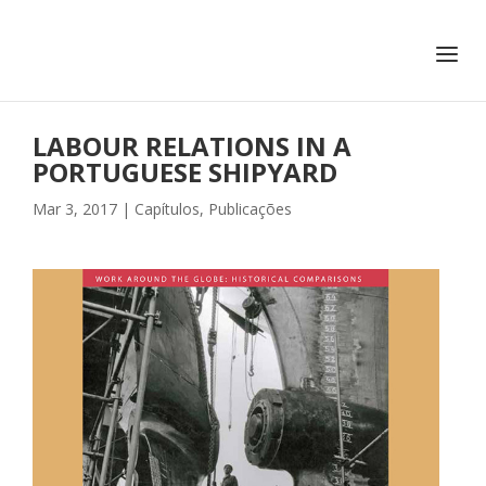
+351 217 908 390
ihc@fcsh.unl.pt
LABOUR RELATIONS IN A
PORTUGUESE SHIPYARD
Mar 3, 2017
|
Capítulos
,
Publicações