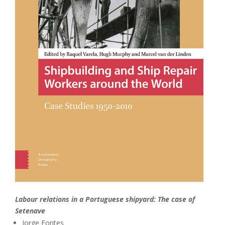
Labour relations in a Portuguese shipyard: The case of
Setenave
Jorge Fontes