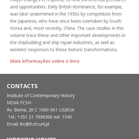
and opportunities. Early British dominance, for example,
was later undermined in the 1950s by competition from
the Japanese, who have since been overtaken by South
Korea and, most recently, China. The case studies in this
volume trace these and other important developments in
the shipbuilding and ship repair industries, as well as
workers’ responses to these historic transformations.
Mais informações sobre o livro
CONTACTS
Institute of Contemporary History
NOVA FCSH
Av. Berna, 26 C
1069-061 LISBOA
Tel.: +351 21 7908300 ext. 1545
Email: ihc@fcsh.unl.pt