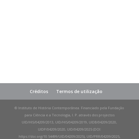
Créditos
Termos de utilização
© Instituto de História Contemporânea. Financiado pela Fundação
para Ciência e a Tecnologia, I. P. através dos projectos
UID/HIS/04209/2013, UID/HIS/04209/2019, UIDB/04209/2020,
UIDP/04209/2020, UID/04209/2025 (DOI:
https://doi.org/10.54499/UID/04209/2025), UID/PRR/04209/2025,