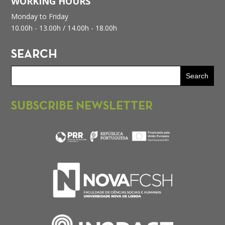
WORKING HOURS
Monday to Friday
10.00h - 13.00h /
14.00h - 18.00h
SEARCH
SUBSCRIBE NEWSLETTER