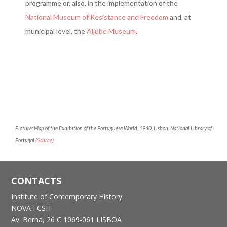
programme or, also, in the implementation of the
National Museum of Resistance and Freedom
and, at
municipal level, the
Aljube Museum
.
Picture: Map of the Exhibition of the Portuguese World, 1940, Lisbon. National Library of
Portugal (
Source
)
CONTACTS
Institute of Contemporary History
NOVA FCSH
Av. Berna, 26 C
1069-061 LISBOA