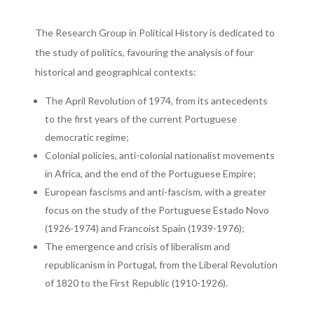
The Research Group in Political History is dedicated to
the study of politics, favouring the analysis of four
historical and geographical contexts:
The April Revolution of 1974, from its antecedents
to the first years of the current Portuguese
democratic regime;
Colonial policies, anti-colonial nationalist movements
in Africa, and the end of the Portuguese Empire;
European fascisms and anti-fascism, with a greater
focus on the study of the Portuguese Estado Novo
(1926-1974) and Francoist Spain (1939-1976);
The emergence and crisis of liberalism and
republicanism in Portugal, from the Liberal Revolution
of 1820 to the First Republic (1910-1926).