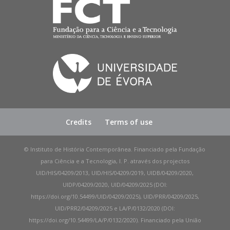
Credits
Terms of use
© Instituto de História Contemporânea. Financiado pela Fundação
para Ciência e a Tecnologia, I. P. através dos projectos
UID/HIS/04209/2013, UID/HIS/04209/2019, UIDB/04209/2020,
UIDP/04209/2020, UID/04209/2025 (DOI:
https://doi.org/10.54499/UID/04209/2025), UID/PRR/04209/2025,
UID/PRR2/04209/2025 e LA/P/0132/2020 (DOI:
https://doi.org/10.54499/LA/P/0132/2020). Financiado pela União