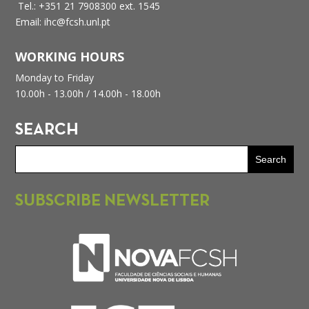
Tel.: +351 21 7908300 ext. 1545
Email: ihc@fcsh.unl.pt
WORKING HOURS
Monday to Friday
10.00h - 13.00h /
14.00h - 18.00h
SEARCH
SUBSCRIBE NEWSLETTER