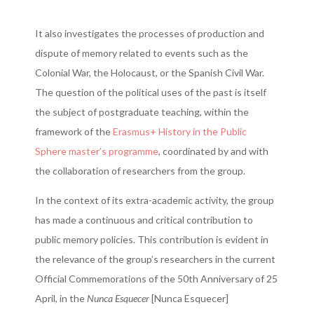
It also investigates the processes of production and
dispute of memory related to events such as the
Colonial War, the Holocaust, or the Spanish Civil War.
The question of the political uses of the past is itself
the subject of postgraduate teaching, within the
framework of the
Erasmus+ History in the Public
Sphere master’s programme
, coordinated by and with
the collaboration of researchers from the group.
In the context of its extra-academic activity, the group
has made a continuous and critical contribution to
public memory policies. This contribution is evident in
the relevance of the group’s researchers in the current
Official Commemorations of the 50th Anniversary of 25
April, in the
Nunca Esquecer
[Nunca Esquecer]