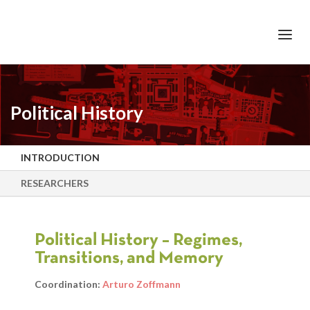
+351 217 908 390
ihc@fcsh.unl.pt
Political History
INTRODUCTION
RESEARCHERS
Political History – Regimes,
Transitions, and Memory
Coordination:
Arturo Zoffmann