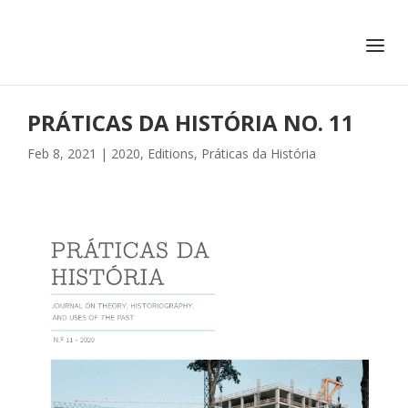
+351 217 908 390
ihc@fcsh.unl.pt
PRÁTICAS DA HISTÓRIA NO. 11
Feb 8, 2021
|
2020
,
Editions
,
Práticas da História