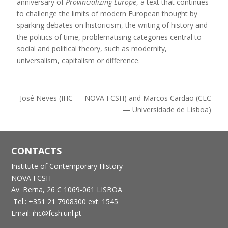
anniversary of
Provincializing Europe
, a text that continues
to challenge the limits of modern European thought by
sparking debates on historicism, the writing of history and
the politics of time, problematising categories central to
social and political theory, such as modernity,
universalism, capitalism or difference.
José Neves (IHC — NOVA FCSH) and Marcos Cardão (CEC
— Universidade de Lisboa)
CONTACTS
Institute of Contemporary History
NOVA FCSH
Av. Berna, 26 C
1069-061 LISBOA
Tel.: +351 21 7908300 ext. 1545
Email: ihc@fcsh.unl.pt