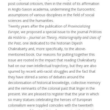
post-colonial criticism, then in the midst of its affirmation
in Anglo-Saxon academia, undermining the Eurocentric
assumptions of various disciplines in the field of social
sciences and the humanities.
Twenty years after the publication of
Provincializing
Europe
, we proposed a special issue to the journal
Práticas
da História – Journal on Theory, Historiography and Uses of
the Past
, one dedicated to the historian Dipesh
Chakrabarty and, more specifically, to the above-
mentioned book. Our reasons for putting together this
issue are rooted in the impact that reading Chakrabarty
had on our own intellectual trajectory, but they are also
spurred by recent anti-racist struggles and the fact that
they have stirred a series of debates around the
decolonisation of historical knowledge, collective memory
and the remnants of the colonial past that linger in the
present. We are pleased to register that the year in which
so many statues celebrating the heroes of European
colonialism were toppled coincides with the twentieth