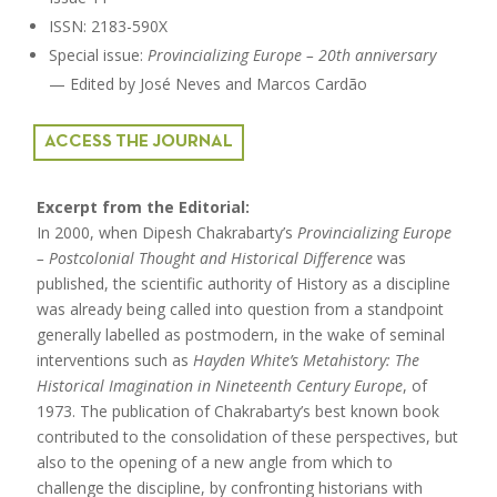
ISSN: 2183-590X
Special issue:
Provincializing Europe – 20th anniversary
— Edited by José Neves and Marcos Cardão
ACCESS THE JOURNAL
Excerpt from the Editorial:
In 2000, when Dipesh Chakrabarty’s
Provincializing Europe
– Postcolonial Thought and Historical Difference
was
published, the scientific authority of History as a discipline
was already being called into question from a standpoint
generally labelled as postmodern, in the wake of seminal
interventions such as
Hayden White’s Metahistory: The
Historical Imagination in Nineteenth Century Europe
, of
1973. The publication of Chakrabarty’s best known book
contributed to the consolidation of these perspectives, but
also to the opening of a new angle from which to
challenge the discipline, by confronting historians with