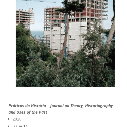
Práticas da História – Journal on Theory, Historiography
and Uses of the Past
2020
Issue 11