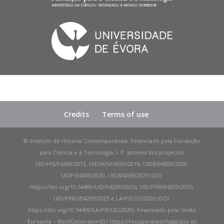
Credits
Terms of use
© Instituto de História Contemporânea. Financiado pela Fundação
para Ciência e a Tecnologia, I. P. através dos projectos
UID/HIS/04209/2013, UID/HIS/04209/2019, UIDB/04209/2020,
UIDP/04209/2020, UID/04209/2025 (DOI:
https://doi.org/10.54499/UID/04209/2025), UID/PRR/04209/2025,
UID/PRR2/04209/2025 e LA/P/0132/2020 (DOI:
https://doi.org/10.54499/LA/P/0132/2020). Financiado pela União
Europeia – NextGenerationEU https://recuperarportugal.gov.pt