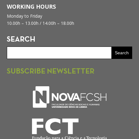
WORKING HOURS
Monday to Friday
10.00h – 13.00h /
14.00h – 18.00h
SEARCH
SUBSCRIBE NEWSLETTER