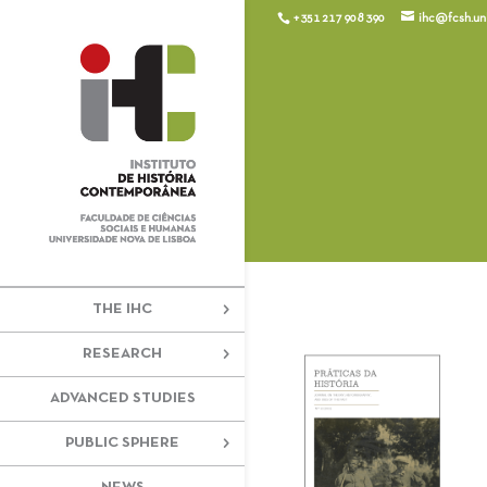
+351 217 908 390
ihc@fcsh.unl
THE IHC
RESEARCH
ADVANCED STUDIES
PUBLIC SPHERE