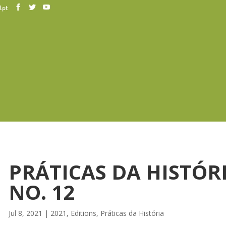
.pt
PRÁTICAS DA HISTÓR
NO. 12
Jul 8, 2021
|
2021
,
Editions
,
Práticas da História