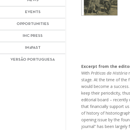
NEWS
EVENTS
OPPORTUNITIES
IHC PRESS
IN2PAST
VERSÃO PORTUGUESA
Excerpt from the editor
With
Práticas da História
r
stage. At the time of the f
would become a success. Ma
keep their periodicity, th
editorial board – recently
that financially support u
of history of historiogra
opening issue by the foun
journal” has been largely 