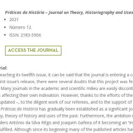
Práticas da História – Journal on Theory, Historiography and Uses
2021
Número 12
ISSN: 2183-590X
ACCESS THE JOURNAL
ial:
eaching its twelfth issue, it can be said that the journal is entering a 
irst issue’s release, there were several doubts that this project was fea
ny journals in the academic and scientific milieu are easily disconti
us affecting their own indexation. However, thanks to the efforts of 
 updated –, to the diligent work of our referees, and to the support of 
s
Práticas da História
has gradually been established as a significant jou
phy, theory of history and uses of the past. Furthermore, the ambition
ders António da Silva Rêgo and Joaquim Gafeira of it becoming an “in
fulfilled. Although since its beginning many of the published articles h