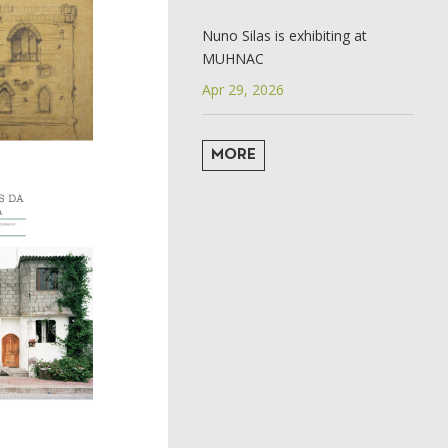
Nuno Silas is exhibiting at
MUHNAC
Apr 29, 2026
MORE