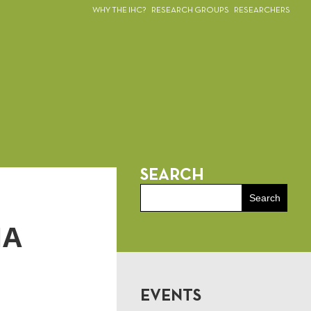
WHY THE IHC?
RESEARCH GROUPS
RESEARCHERS
SEARCH
IA
EVENTS