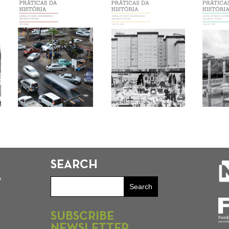
SEARCH
y
SUBSCRIBE
NEWSLETTER