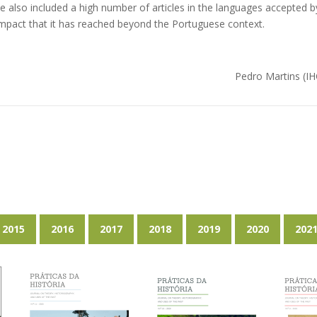
e also included a high number of articles in the languages accepted b
mpact that it has reached beyond the Portuguese context.
Pedro Martins (
2015
2016
2017
2018
2019
2020
202