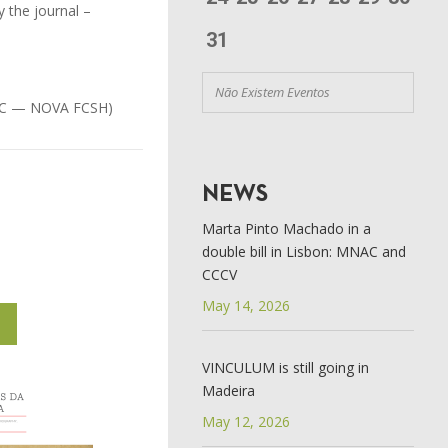
y the journal –
31
Não Existem Eventos
IHC — NOVA FCSH)
NEWS
Marta Pinto Machado in a
double bill in Lisbon: MNAC and
CCCV
May 14, 2026
1
VINCULUM is still going in
Madeira
May 12, 2026