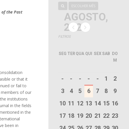
ESCOLHER MÊS
 of the Past
AGOSTO,
2026
FILTROS
SEG
TER
QUA
QUI
SEX
SAB
DO
M
consolidation
-
-
-
-
-
1
2
sible or that it
nued or fail to
3
4
5
6
7
8
9
the members of our
the institutions
10
11
12
13
14
15
16
rnal in the fields
 mentioned in the
17
18
19
20
21
22
23
ternational
ave been in
24
25
26
27
28
29
30