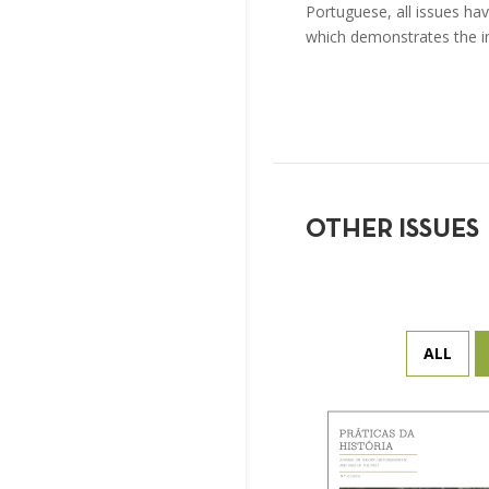
Portuguese, all issues hav
which demonstrates the i
OTHER ISSUES
ALL