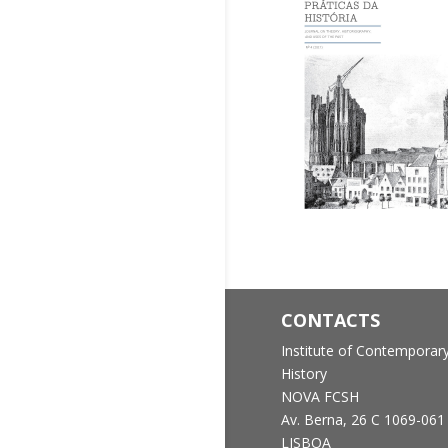
CONTACTS
Institute of Contemporar
History
NOVA FCSH
Av. Berna, 26 C
1069-061
LISBOA