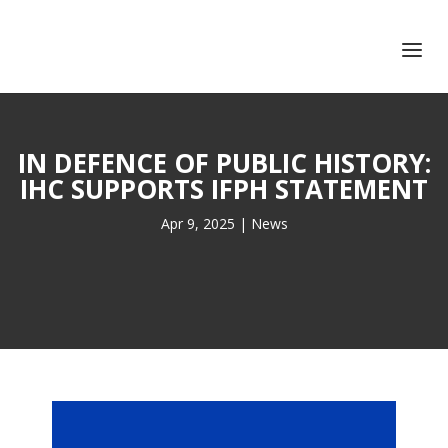
+351 217 908 390
ihc@fcsh.unl.pt
IN DEFENCE OF PUBLIC HISTORY:
IHC SUPPORTS IFPH STATEMENT
Apr 9, 2025
|
News