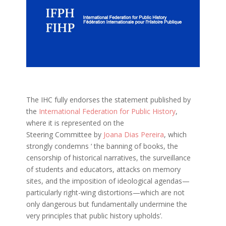
The IHC fully endorses the statement published by
the
International Federation for Public History
,
where it is represented on the
Steering Committee by
Joana Dias Pereira
, which
strongly condemns ‘ the banning of books, the
censorship of historical narratives, the surveillance
of students and educators, attacks on memory
sites, and the imposition of ideological agendas—
particularly right-wing distortions—which are not
only dangerous but fundamentally undermine the
very principles that public history upholds’.