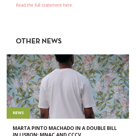
Read the full statement here.
OTHER NEWS
NEWS
MARTA PINTO MACHADO IN A DOUBLE BILL
IN LISBON: MNAC AND CCCV