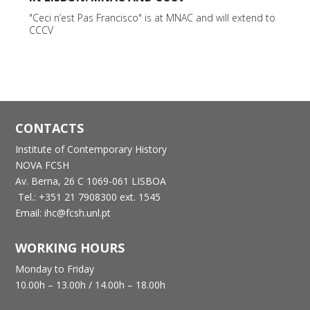
"Ceci n’est Pas Francisco" is at MNAC and will extend to
CCCV
CONTACTS
Institute of Contemporary History
NOVA FCSH
Av. Berna, 26 C
1069-061 LISBOA
Tel.: +351 21 7908300 ext. 1545
Email: ihc@fcsh.unl.pt
WORKING HOURS
Monday to Friday
10.00h – 13.00h /
14.00h – 18.00h