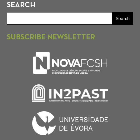
SEARCH
SUBSCRIBE NEWSLETTER