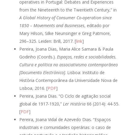
operatives in Portugal: Debates and Experiences
from the Nineteenth to the Twentieth Century,” in
A Global History of Consumer Co-operation since
1850 – Movements and Businesses
, editado por
Mary Hilson, Silke Neunsinger e Greg Patmore,
296–325. Leiden: Brill, 2017. [
link
]
Pereira, Joana Dias, Maria Alice Samara & Paula
Godinho (Coords.).
Espaços, redes e sociabilidades.
Cultura e política no associativismo contemporâneo
[Documento Electrónico]
. Lisboa: Instituto de
História Contemporânea da Universidade Nova de
Lisboa, 2016. [
PDF
]
Pereira, Joana Dias. “O Ciclo de agitação social
global de 1917-1920,”
Ler História
66 (2014): 44-55.
[
PDF
]
Pereira, Joana Vidal de Azevedo Dias. “Espaços
industriais e comunidades operárias: o caso de