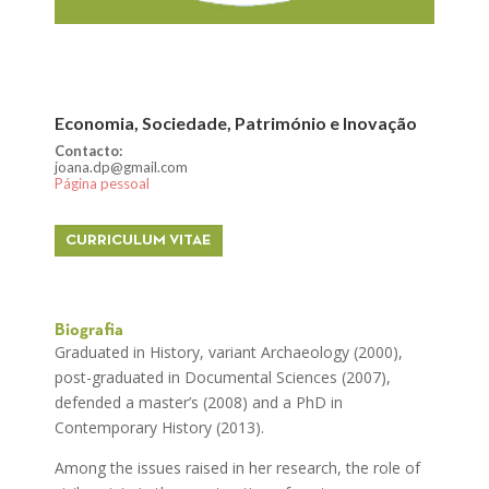
Economia, Sociedade, Património e Inovação
Contacto:
joana.dp@gmail.com
Página pessoal
CURRICULUM VITAE
Biografia
Graduated in History, variant Archaeology (2000),
post-graduated in Documental Sciences (2007),
defended a master’s (2008) and a PhD in
Contemporary History (2013).
Among the issues raised in her research, the role of