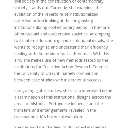
civil society in the construction of contemporary
society stands out. Currently, she examines the
evolution of the repertoire of institutionalized
collective action looking at the long lasting
institutions during contemporary period, in the form
of mutual-aid and cooperative societies. Attempting
to its internal functioning and institutional details, she
wants to recognize and understand their efficiency
dealing with the modern ‘social dilemmas’. With this
aim, she makes use of new methods tested by the
Institutions for Collective Action Research Team in
the University of Utrecht, namely comparison
between case studies with institutional success.
Integrating global studies, she’s also interested in the
dissemination of this institutional designs across the
areas of historical Portuguese influence and the
transfers and entanglements revealed in the
transnational ICA historical evolution.
She has works in the field of documental sciences,