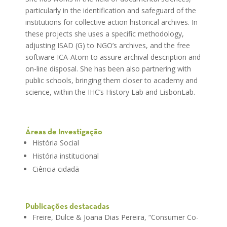
particularly in the identification and safeguard of the
institutions for collective action historical archives. In
these projects she uses a specific methodology,
adjusting ISAD (G) to NGO’s archives, and the free
software ICA-Atom to assure archival description and
on-line disposal. She has been also partnering with
public schools, bringing them closer to academy and
science, within the IHC’s History Lab and LisbonLab.
Áreas de Investigação
História Social
História institucional
Ciência cidadã
Publicações destacadas
Freire, Dulce & Joana Dias Pereira, “Consumer Co-