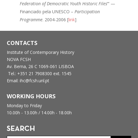
Federation of Democratic Youth Historic Files
‘” —
Financiado pela UNESCO –
Participation
Programme
. 2004-2006 [
link
]
CONTACTS
Institute of Contemporary History
NOVA FCSH
Av. Berna, 26 C
1069-061 LISBOA
Tel.: +351 21 7908300 ext. 1545
Email: ihc@fcsh.unl.pt
WORKING HOURS
Monday to Friday
10.00h - 13.00h /
14.00h - 18.00h
SEARCH