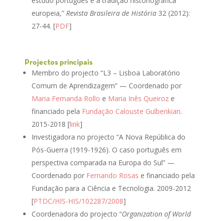
estudo português e a tradição historiográfica
europeia,”
Revista Brasileira de História
32 (2012):
27-44. [
PDF
]
Projectos principais
Membro do projecto “L3 – Lisboa Laboratório
Comum de Aprendizagem” — Coordenado por
Maria Fernanda Rollo
e
Maria Inês Queiroz
e
financiado pela
Fundação Calouste Gulbenkian
.
2015-2018 [
link
]
Investigadora no projecto “A Nova República do
Pós-Guerra (1919-1926). O caso português em
perspectiva comparada na Europa do Sul” —
Coordenado por
Fernando Rosas
e financiado pela
Fundação para a Ciência e Tecnologia. 2009-2012
[
PTDC/HIS-HIS/102287/2008
]
Coordenadora do projecto “
Organization of World