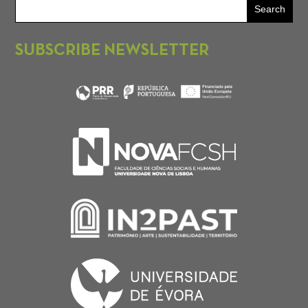
SUBSCRIBE NEWSLETTER