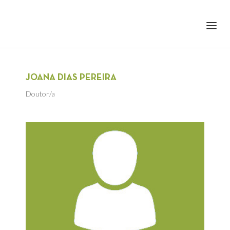
+351 217 908 390
ihc@fcsh.unl.pt
JOANA DIAS PEREIRA
Doutor/a