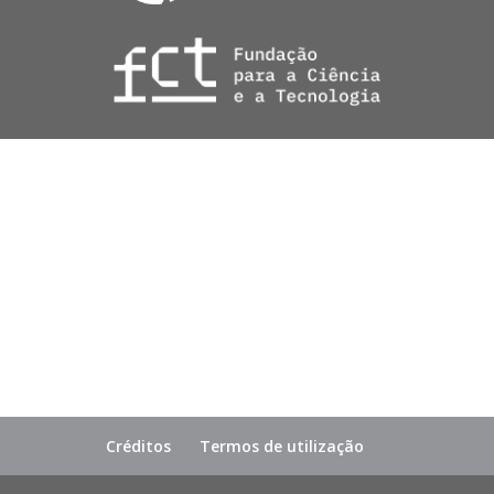
Créditos
Termos de utilização