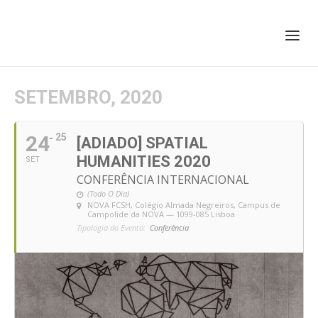
+351 217 908 390
ihc@fcsh.unl.pt
SETEMBRO, 2020
24
25
[ADIADO] SPATIAL
HUMANITIES 2020
SET
CONFERÊNCIA INTERNACIONAL
(Todo O Dia)
NOVA FCSH, Colégio Almada Negreiros
, Campus de
Campolide da NOVA — 1099-085 Lisboa
Tipologia do Evento:
Conferência