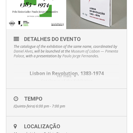
DETALHES DO EVENTO
The catalogue of the exhibition of the same name, coordinated by
Daniel Alves
, will be launched at the
Museum of Lisbon — Pimenta
Palace
, with a presentation by
Paulo Jorge Fernandes
.
Lisbon in Revolution, 1383-1974
Ver mais
Catalogue of the Exhibition
The
Museum of Lisbon — Pimenta Palace
TEMPO
presents the
catalogue of the exhibition
Lisbon in Revolution, 1383-1974
, a
(Quinta-feira) 6:00 pm - 7:00 pm
work that gathers 160 pages dedicated to the main
revolutionary moments that marked the city of Lisbon and the
history of Portugal.
The publication offers some unique details about these
LOCALIZAÇÃO
periods of political tension, starting with an article by Amélia