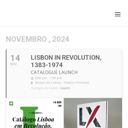
+351 217 908 390
ihc@fcsh.unl.pt
NOVEMBRO , 2024
14
LISBON IN REVOLUTION,
1383-1974
NOV
CATALOGUE LAUNCH
6:00 pm - 7:00 pm
Museu de Lisboa – Palácio Pimenta
Tipologia do Evento:
Launch