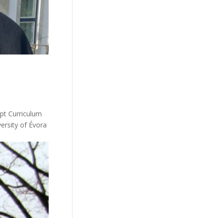
pt Curriculum
ersity of Évora