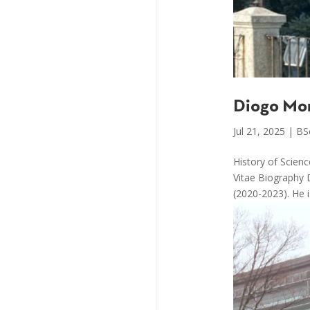
Diogo Mo
Jul 21, 2025
|
BS
History of Scien
Vitae Biography 
(2020-2023). He i