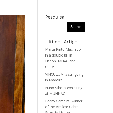
WHY THE IHC?
RESEARCH GROUPS
RESEARCHERS
Pesquisa
Ultimos Artigos
Marta Pinto Machado
in a double bill in
Lisbon: MNAC and
CCCV
VINCULUM is still going
in Madeira
Nuno Silas is exhibiting
at MUHNAC
Pedro Cerdeira, winner
of the Amílcar Cabral
Prize, in Lisbon