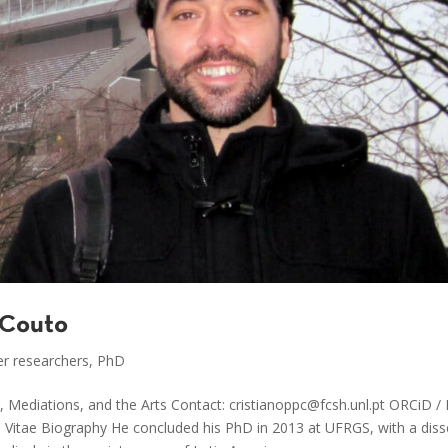
 Couto
r researchers
,
PhD
 Mediations, and the Arts Contact: cristianoppc@fcsh.unl.pt ORCiD 
m Vitae Biography He concluded his PhD in 2013 at UFRGS, with a diss