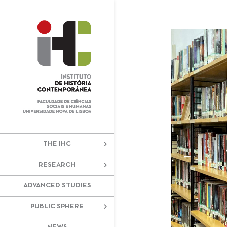
+351 217 908 390
ihc@fcsh.unl
THE IHC
RESEARCH
ADVANCED STUDIES
PUBLIC SPHERE