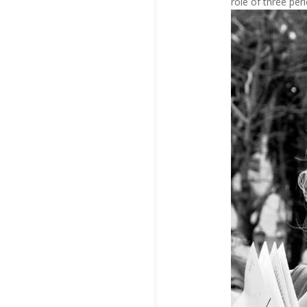
role of three per