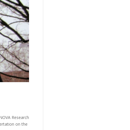
/ NOVA Research
ertation on the