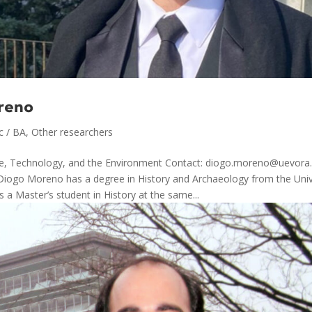
reno
c / BA
,
Other researchers
ce, Technology, and the Environment Contact: diogo.moreno@uevora.
Diogo Moreno has a degree in History and Archaeology from the Univ
s a Master’s student in History at the same...