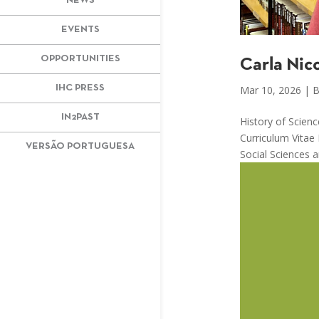
NEWS
EVENTS
OPPORTUNITIES
Carla Nic
IHC PRESS
Mar 10, 2026
|
B
IN2PAST
History of Scien
Curriculum Vitae
VERSÃO PORTUGUESA
Social Sciences a