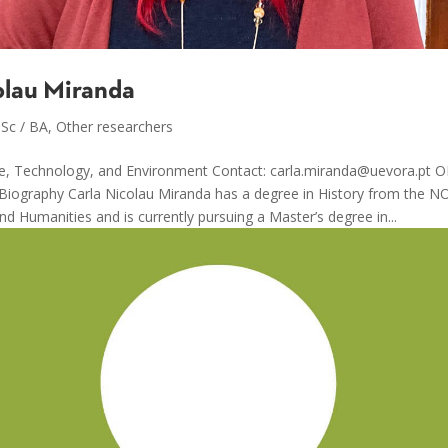
olau Miranda
Sc / BA
,
Other researchers
ce, Technology, and Environment Contact: carla.miranda@uevora.pt 
 Biography Carla Nicolau Miranda has a degree in History from the N
nd Humanities and is currently pursuing a Master’s degree in...