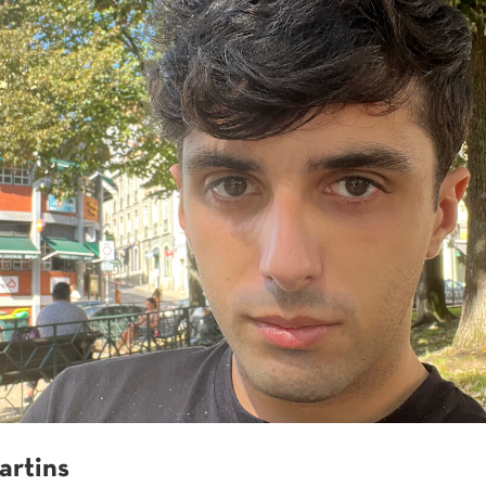
artins