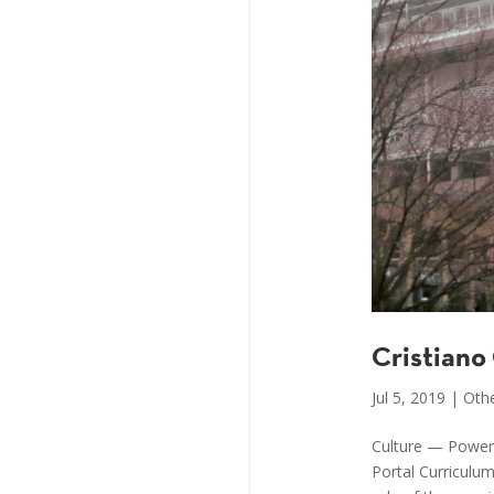
Cristiano
Jul 5, 2019
|
Othe
Culture — Power,
Portal Curriculu