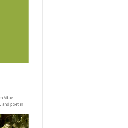
m Vitae
r, and poet in