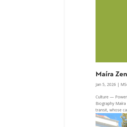
Maíra Ze
Jan 5, 2026
|
MS
Culture — Power,
Biography Maíra Z
transit, whose ca