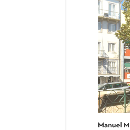
Manuel M