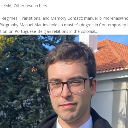
c /MA
,
Other researchers
ry – Regimes, Transitions, and Memory Contact: manuel_b_morenas@h
 Biography Manuel Martins holds a master’s degree in Contemporary H
ation on Portuguese-Belgian relations in the colonial...