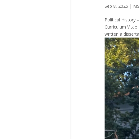
Sep 8, 2025
|
MS
Political Histo
Curriculum Vitae
written a dissert