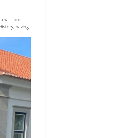
otmail.com
istory, having