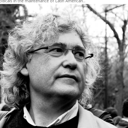
iodicals in the maintenance of Latin American...