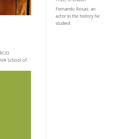
Fernando Rosas: an
actor in the history he
studied
ORCiD
OVA School of