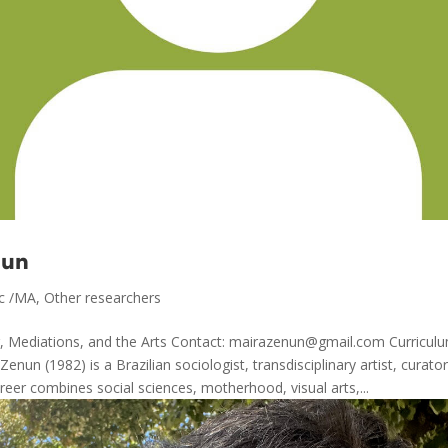
nun
c /MA
,
Other researchers
 Mediations, and the Arts Contact: mairazenun@gmail.com Curriculu
enun (1982) is a Brazilian sociologist, transdisciplinary artist, curato
reer combines social sciences, motherhood, visual arts,...