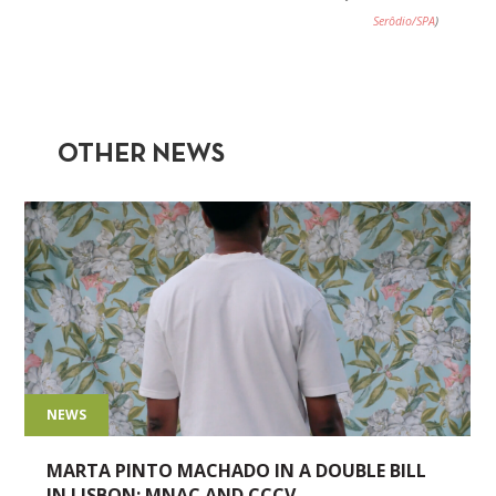
Serôdio/SPA
)
OTHER NEWS
NEWS
MARTA PINTO MACHADO IN A DOUBLE BILL
IN LISBON: MNAC AND CCCV