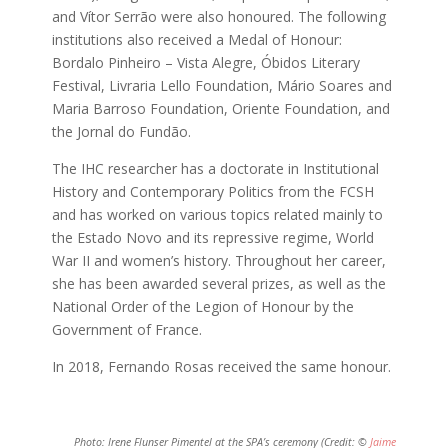
and Vítor Serrão were also honoured. The following
institutions also received a Medal of Honour:
Bordalo Pinheiro – Vista Alegre, Óbidos Literary
Festival, Livraria Lello Foundation, Mário Soares and
Maria Barroso Foundation, Oriente Foundation, and
the Jornal do Fundão.
The IHC researcher has a doctorate in Institutional
History and Contemporary Politics from the FCSH
and has worked on various topics related mainly to
the Estado Novo and its repressive regime, World
War II and women’s history. Throughout her career,
she has been awarded several prizes, as well as the
National Order of the Legion of Honour by the
Government of France.
In 2018, Fernando Rosas received the same honour.
Photo: Irene Flunser Pimentel at the SPA’s ceremony (Credit: ©
Jaime