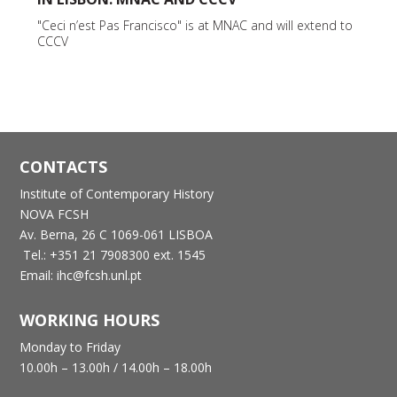
"Ceci n’est Pas Francisco" is at MNAC and will extend to
CCCV
CONTACTS
Institute of Contemporary History
NOVA FCSH
Av. Berna, 26 C
1069-061 LISBOA
Tel.: +351 21 7908300 ext. 1545
Email: ihc@fcsh.unl.pt
WORKING HOURS
Monday to Friday
10.00h – 13.00h /
14.00h – 18.00h