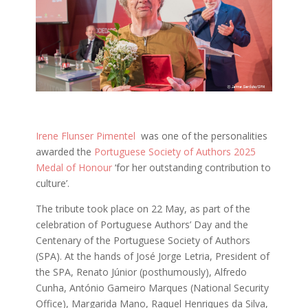
Irene Flunser Pimentel
was one of the personalities
awarded the
Portuguese Society of Authors 2025
Medal of Honour
‘for her outstanding contribution to
culture’.
The tribute took place on 22 May, as part of the
celebration of Portuguese Authors’ Day and the
Centenary of the Portuguese Society of Authors
(SPA). At the hands of José Jorge Letria, President of
the SPA, Renato Júnior (posthumously), Alfredo
Cunha, António Gameiro Marques (National Security
Office), Margarida Mano, Raquel Henriques da Silva,