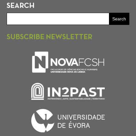
SEARCH
SUBSCRIBE NEWSLETTER