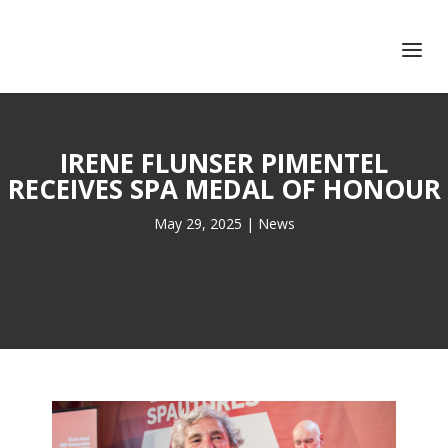
+351 217 908 390
ihc@fcsh.unl.pt
IRENE FLUNSER PIMENTEL
RECEIVES SPA MEDAL OF HONOUR
May 29, 2025
|
News