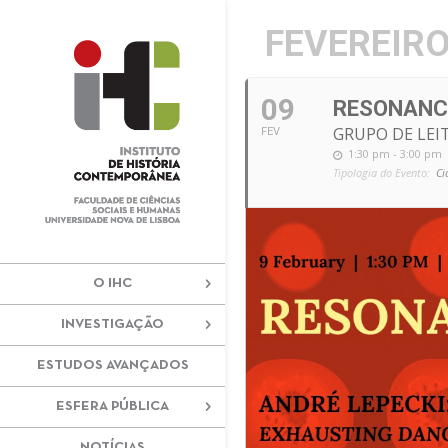
+351 217 908 390
ihc@fcsh.unl
FEVEREIRO
09
RESONANC
GRUPO DE LEI
FEV
1:30 pm - 3:00 pm
Tipologia do Evento:
Ci
O IHC
INVESTIGAÇÃO
ESTUDOS AVANÇADOS
ESFERA PÚBLICA
NOTÍCIAS