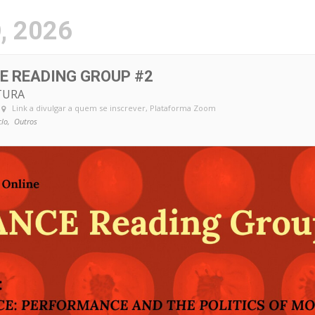
.pt
, 2026
E READING GROUP #2
TURA
Link a divulgar a quem se inscrever
, Plataforma Zoom
clo,
Outros