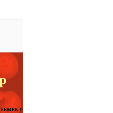
PORQUÊ O IHC
GRUPOS DE INVESTIGAÇÃO
INVESTIGADORES