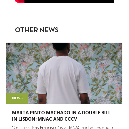
OTHER NEWS
NEWS
MARTA PINTO MACHADO IN A DOUBLE BILL
IN LISBON: MNAC AND CCCV
"Ceci n’est Pas Francisco" is at MNAC and will extend to