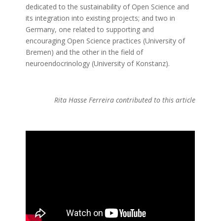
dedicated to the sustainability of Open Science and
its integration into existing projects; and two in
Germany, one related to supporting and
encouraging Open Science practices (University of
Bremen) and the other in the field of
neuroendocrinology (University of Konstanz).
Rita Hasse Ferreira contributed to this article