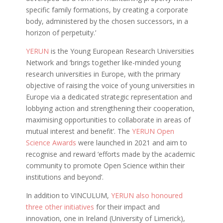
specific family formations, by creating a corporate
body, administered by the chosen successors, in a
horizon of perpetuity.’
YERUN
is the Young European Research Universities
Network and ‘brings together like-minded young
research universities in Europe, with the primary
objective of raising the voice of young universities in
Europe via a dedicated strategic representation and
lobbying action and strengthening their cooperation,
maximising opportunities to collaborate in areas of
mutual interest and benefit’. The
YERUN Open
Science Awards
were launched in 2021 and aim to
recognise and reward ‘efforts made by the academic
community to promote Open Science within their
institutions and beyond’.
In addition to VINCULUM,
YERUN also honoured
three other initiatives
for their impact and
innovation, one in Ireland (University of Limerick),