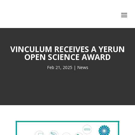
+351 217 908 390
ihc@fcsh.unl.pt
VINCULUM RECEIVES A YERUN
OPEN SCIENCE AWARD
Feb 21, 2025
|
News