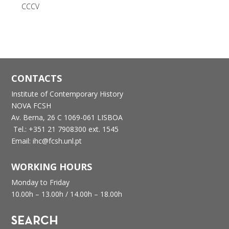
CCCV
CONTACTS
Institute of Contemporary History
NOVA FCSH
Av. Berna, 26 C
1069-061 LISBOA
Tel.: +351 21 7908300 ext. 1545
Email: ihc@fcsh.unl.pt
WORKING HOURS
Monday to Friday
10.00h – 13.00h /
14.00h – 18.00h
SEARCH