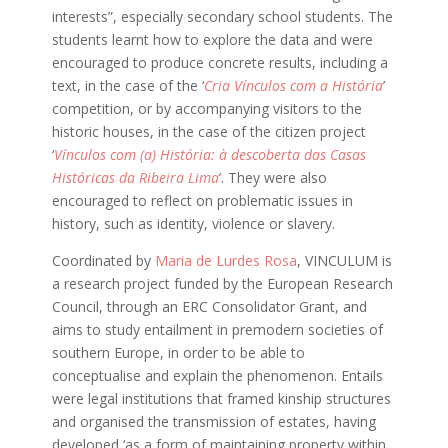
interests”, especially secondary school students. The
students learnt how to explore the data and were
encouraged to produce concrete results, including a
text, in the case of the ‘
Cria Vínculos com a História
’
competition, or by accompanying visitors to the
historic houses, in the case of the citizen project
‘
Vínculos com (a) História: à descoberta das Casas
Históricas da Ribeira Lima
’. They were also
encouraged to reflect on problematic issues in
history, such as identity, violence or slavery.
Coordinated by
Maria de Lurdes Rosa
, VINCULUM is
a research project funded by the European Research
Council, through an ERC Consolidator Grant, and
aims to study entailment in premodern societies of
southern Europe, in order to be able to
conceptualise and explain the phenomenon. Entails
were legal institutions that framed kinship structures
and organised the transmission of estates, having
developed ‘as a form of maintaining property within