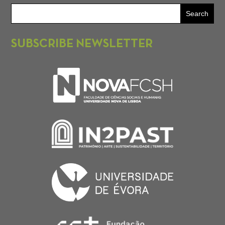
SUBSCRIBE NEWSLETTER