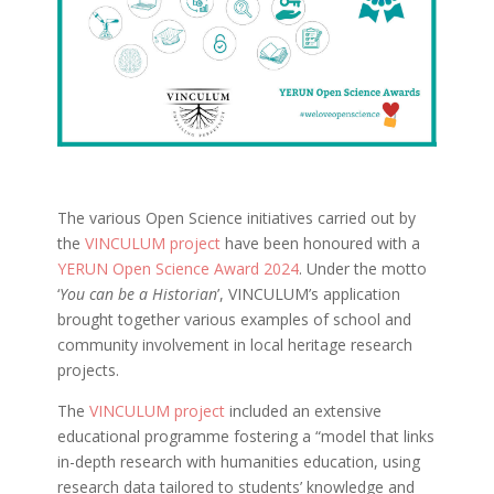
The various Open Science initiatives carried out by
the
VINCULUM project
have been honoured with a
YERUN Open Science Award 2024
. Under the motto
‘
You can be a Historian
’, VINCULUM’s application
brought together various examples of school and
community involvement in local heritage research
projects.
The
VINCULUM project
included an extensive
educational programme fostering a “model that links
in-depth research with humanities education, using
research data tailored to students’ knowledge and