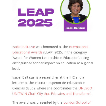
Isabel Baltazar
was honoured at the
International
Educational Awards
(LEAP) 2025, in the category
‘Award for Women Leadership in Education’, being
distinguished for her impact on education at a global
level.
Isabel Baltazar is a researcher at the IHC and a
lecturer at the Instituto Superior de Educação e
Ciências (ISEC), where she coordinates the
UNESCO
UNITWIN Chair ‘City that Educates and Transforms’
.
The award was presented by the
London School of