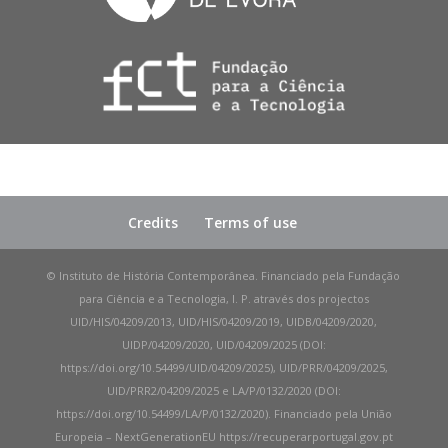
Credits
Terms of use
© Instituto de História Contemporânea. Financiado pela Fundação
para Ciência e a Tecnologia, I. P. através dos projectos
UID/HIS/04209/2013, UID/HIS/04209/2019, UIDB/04209/2020,
UIDP/04209/2020, UID/04209/2025 (DOI:
https://doi.org/10.54499/UID/04209/2025), UID/PRR/04209/2025,
UID/PRR2/04209/2025 e LA/P/0132/2020 (DOI:
https://doi.org/10.54499/LA/P/0132/2020). Financiado pela União
Europeia – NextGenerationEU https://recuperarportugal.gov.pt