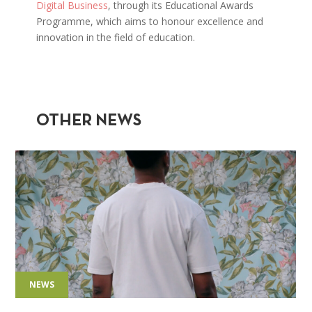
Digital Business
, through its Educational Awards
Programme, which aims to honour excellence and
innovation in the field of education.
OTHER NEWS
NEWS