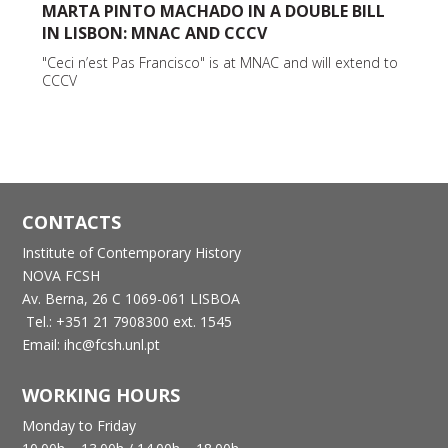
MARTA PINTO MACHADO IN A DOUBLE BILL
IN LISBON: MNAC AND CCCV
"Ceci n’est Pas Francisco" is at MNAC and will extend to
CCCV
CONTACTS
Institute of Contemporary History
NOVA FCSH
Av. Berna, 26 C
1069-061 LISBOA
Tel.: +351 21 7908300 ext. 1545
Email: ihc@fcsh.unl.pt
WORKING HOURS
Monday to Friday