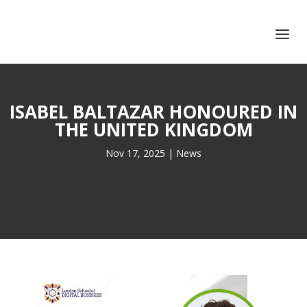
+351 217 908 390
ihc@fcsh.unl.pt
ISABEL BALTAZAR HONOURED IN
THE UNITED KINGDOM
Nov 17, 2025
|
News