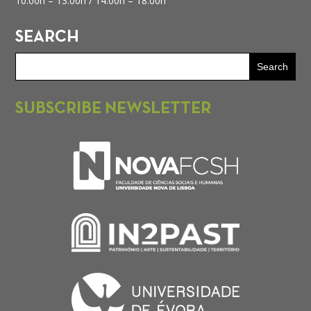
10.00h – 13.00h /
14.00h – 18.00h
SEARCH
SUBSCRIBE NEWSLETTER