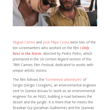
Miguel Carmo
and
José Filipe Costa
were two of the
ten screenwriters who worked on the film
I Only
Rest in the Storm
, directed by Pedro Pinho, which
premiered in the
Un Certain Regard
section of the
78th Cannes Film Festival, dedicated to works with
unique artistic visions.
The film follows the ‘
tormented adventures
’ of
Sergio (Sérgio Coragem), an environmental engineer
sent to Guinea-Bissau to ‘work as an environmental
engineer for an NGO, building a road between the
desert and the jungle’. It is there that he meets the
Brazilian Gui (Jonathan Guilherme) and the Guinean