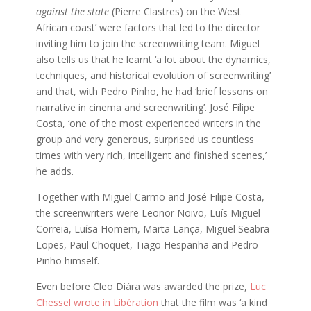
against the state
(Pierre Clastres) on the West
African coast’ were factors that led to the director
inviting him to join the screenwriting team. Miguel
also tells us that he learnt ‘a lot about the dynamics,
techniques, and historical evolution of screenwriting’
and that, with Pedro Pinho, he had ‘brief lessons on
narrative in cinema and screenwriting’. José Filipe
Costa, ‘one of the most experienced writers in the
group and very generous, surprised us countless
times with very rich, intelligent and finished scenes,’
he adds.
Together with Miguel Carmo and José Filipe Costa,
the screenwriters were Leonor Noivo, Luís Miguel
Correia, Luísa Homem, Marta Lança, Miguel Seabra
Lopes, Paul Choquet, Tiago Hespanha and Pedro
Pinho himself.
Even before Cleo Diára was awarded the prize,
Luc
Chessel wrote in Libération
that the film was ‘a kind