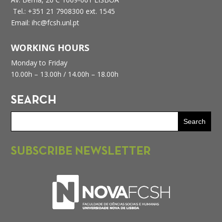
Tel.: +351 21 7908300 ext. 1545
Email: ihc@fcsh.unl.pt
WORKING HOURS
Monday to Friday
10.00h – 13.00h /
14.00h – 18.00h
SEARCH
SUBSCRIBE NEWSLETTER