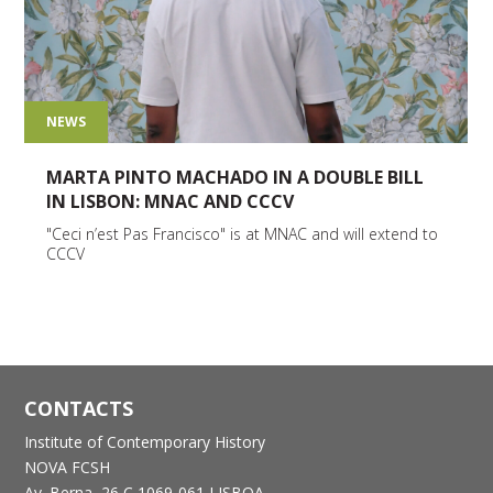
NEWS
MARTA PINTO MACHADO IN A DOUBLE BILL
IN LISBON: MNAC AND CCCV
"Ceci n’est Pas Francisco" is at MNAC and will extend to
CCCV
CONTACTS
Institute of Contemporary History
NOVA FCSH
Av. Berna, 26 C
1069-061 LISBOA