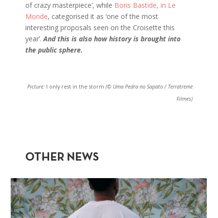
of crazy masterpiece’, while
Boris Bastide, in Le
Monde
, categorised it as ‘one of the most
interesting proposals seen on the Croisette this
year’.
And this is also how history is brought into
the public sphere.
Picture:
I only rest in the storm
(© Uma Pedra no Sapato / Terratreme
Filmes)
OTHER NEWS