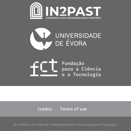
Credits
Terms of use
© Instituto de História Contemporânea. Financiado pela Fundação