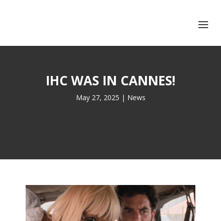
+351 217 908 390
ihc@fcsh.unl.pt
IHC WAS IN CANNES!
May 27, 2025
|
News