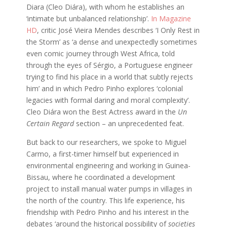
Diara (Cleo Diára), with whom he establishes an
‘intimate but unbalanced relationship’.
In Magazine
HD
, critic José Vieira Mendes describes ‘I Only Rest in
the Storm’ as ‘a dense and unexpectedly sometimes
even comic journey through West Africa, told
through the eyes of Sérgio, a Portuguese engineer
trying to find his place in a world that subtly rejects
him’ and in which Pedro Pinho explores ‘colonial
legacies with formal daring and moral complexity’.
Cleo Diára won the Best Actress award in the
Un
Certain Regard
section – an unprecedented feat.
But back to our researchers, we spoke to Miguel
Carmo, a first-timer himself but experienced in
environmental engineering and working in Guinea-
Bissau, where he coordinated a development
project to install manual water pumps in villages in
the north of the country. This life experience, his
friendship with Pedro Pinho and his interest in the
debates ‘around the historical possibility of
societies