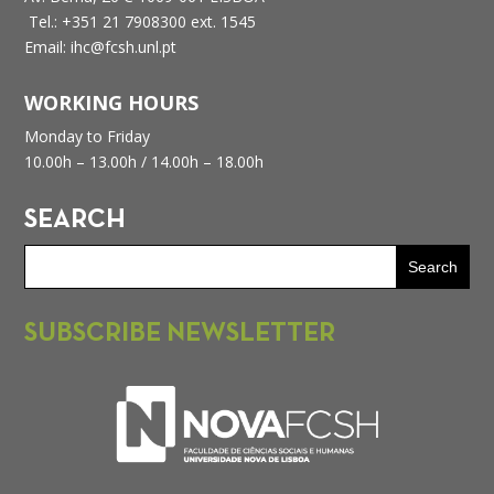
Tel.: +351 21 7908300 ext. 1545
Email: ihc@fcsh.unl.pt
WORKING HOURS
Monday to Friday
10.00h – 13.00h /
14.00h – 18.00h
SEARCH
SUBSCRIBE NEWSLETTER