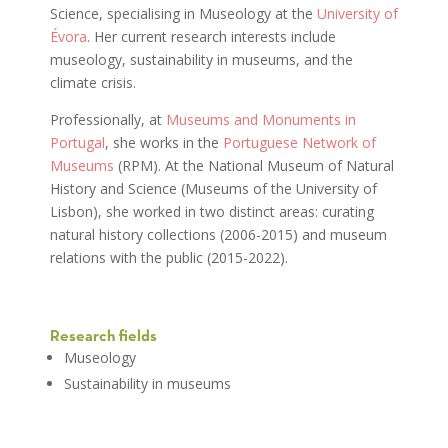
Science, specialising in Museology at the
University of
Évora
. Her current research interests include
museology, sustainability in museums, and the
climate crisis.
Professionally, at
Museums and Monuments in
Portugal
, she works in the
Portuguese Network of
Museums
(RPM). At the National Museum of Natural
History and Science (Museums of the University of
Lisbon), she worked in two distinct areas: curating
natural history collections (2006-2015) and museum
relations with the public (2015-2022).
Research fields
Museology
Sustainability in museums