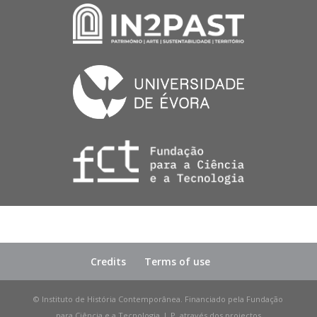
Credits
Terms of use
© Instituto de História Contemporânea. Financiado pela Fundação
para Ciência e a Tecnologia, I. P. através dos projectos