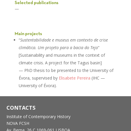
Selected publications
—
Main projects
“
Sustentabilidade e museus em contexto de crise
climática. Um projeto para a bacia do Tejo
”
[Sustainability and museums in the context of
climate crisis. A project for the Tagus basin]
— PhD thesis to be presented to the University of
Évora, supervised by
Elisabete Pereira
(IHC —
University of Évora).
CONTACTS
Institute of Contemporary History
NOVA FCSH
Av. Berna, 26 C
1069-061 LISBOA