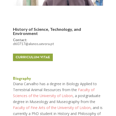
History of Science, Technology, and
Environment
Contact:
d60717@alunos.uevora.pt
CURRICULUM VITAE
Biography
Diana Carvalho has a degree in Biology Applied to
Terrestrial Animal Resources from the
Faculty of
Sciences of the University of Lisbon
, a postgraduate
degree in Museology and Museography from the
Faculty of Fine Arts of the University of Lisbon
, and is
currently a PhD student in History and Philosophy of