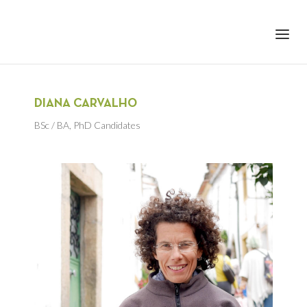
+351 217 908 390
ihc@fcsh.unl.pt
DIANA CARVALHO
BSc / BA
,
PhD Candidates