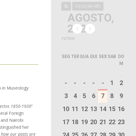
ESCOLHER MÊS
AGOSTO,
2026
FILTROS
SEG
TER
QUA
QUI
SEX
SAB
DO
M
-
-
-
-
-
1
2
on in Museology
3
4
5
6
7
8
9
jectos 1850-1930
”
10
11
12
13
14
15
16
eral Foreign
 and Nairobi
17
18
19
20
21
22
23
stinguished her
l how our pasts are
24
25
26
27
28
29
30