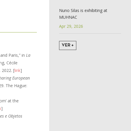
Nuno Silas is exhibiting at
MUHNAC
Apr 29, 2026
VER +
 and Paris,” in
La
ng, Cécile
 2022. [
link
]
haring European
-29. The Hague:
om’ at the
k
]
es e Objetos