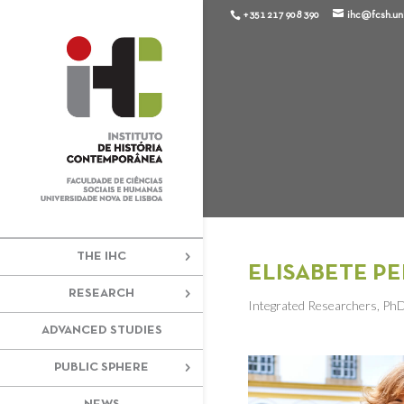
+351 217 908 390
ihc@fcsh.unl
THE IHC
ELISABETE PE
RESEARCH
Integrated Researchers
,
Ph
ADVANCED STUDIES
PUBLIC SPHERE