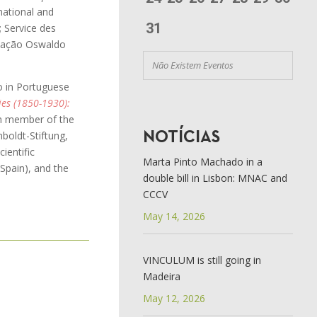
 national and
31
; Service des
ndação Oswaldo
Não Existem Eventos
 in Portuguese
es (1850-1930):
am member of the
boldt-Stiftung,
NOTÍCIAS
cientific
Marta Pinto Machado in a
 Spain), and the
double bill in Lisbon: MNAC and
CCCV
May 14, 2026
VINCULUM is still going in
Madeira
May 12, 2026