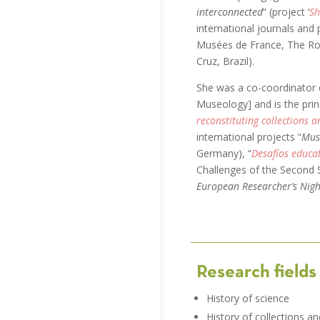
interconnected
” (project ‘
Sh
international journals and
Musées de France, The Ro
Cruz, Brazil).
She was a co-coordinator 
Museology] and is the princ
reconstituting collections a
international projects “
Muse
Germany), “
Desafíos educat
Challenges of the Second S
European Researcher’s Nigh
Research fields
History of science
History of collections an