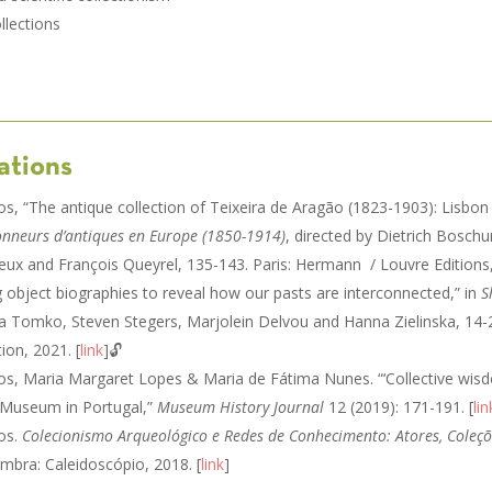
llections
ations
tos, “The antique collection of Teixeira de Aragão (1823-1903): Lisbon
ionneurs d’antiques en Europe (1850-1914)
, directed by Dietrich Boschu
ux and François Queyrel, 135-143. Paris: Hermann / Louvre Editions,
ng object biographies to reveal how our pasts are interconnected,” in
S
ria Tomko, Steven Stegers, Marjolein Delvou and Hanna Zielinska, 14
ion, 2021. [
link
]🔓
ntos, Maria Margaret Lopes & Maria de Fátima Nunes. “‘Collective wisd
 Museum in Portugal,”
Museum History Journal
12 (2019): 171-191. [
lin
tos.
Colecionismo Arqueológico e Redes de Conhecimento: Atores, Coleçõ
ambra: Caleidoscópio, 2018. [
link
]