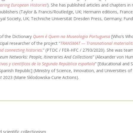
aring European Histories
‘). She has published articles and chapters in
 publishers (Taylor & Francis/Routledge, UK; Hermann editions, France
yal Society, UK; Techniche Universität Dresden Press, Germany; Fu
of the Dictionary
Quem é Quem na Museologia Portuguesa
[Who’s Who
ipal researcher of the project “
TRANSMAT — Transnational materialiti
nd connecting histories
.” (PTDC / FER-HFC / 2793/2020). She was te
um Networks: People, Itineraries And Collections
” (Alexander von Hum
ivos y científicos de la Segunda República española
” [Educational and S
panish Republic] (Ministry of Science, Innovation, and Universities of
t
2023 (Marie Sklodowska-Curie Actions).
d scientific collectionism