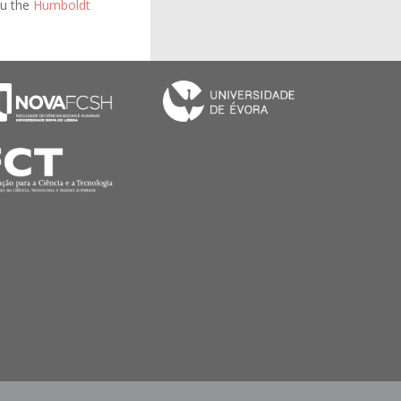
bu the
Humboldt