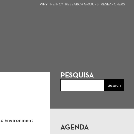
WHY THE IHC?
RESEARCH GROUPS
RESEARCHERS
PESQUISA
and Environment
AGENDA