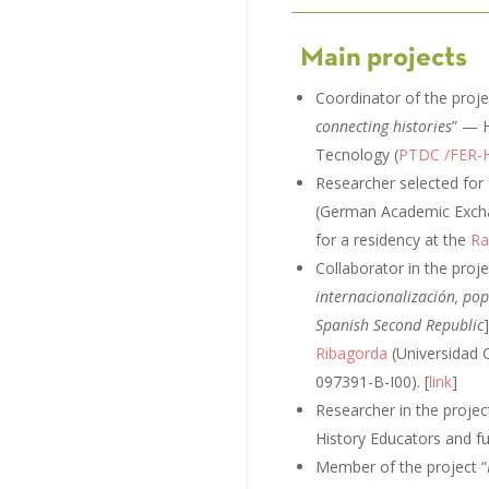
Main projects
Coordinator of the pr
connecting histories
” — H
Tecnology (
PTDC /FER-
Researcher selected for
(German Academic Exchan
for a residency at the
Ra
Collaborator in the proje
internacionalización, pop
Spanish Second Republic
Ribagorda
(Universidad 
097391-B-I00). [
link
]
Researcher in the projec
History Educators and 
Member of the project “