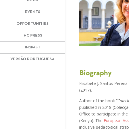
NEWS
EVENTS
OPPORTUNITIES
IHC PRESS
IN2PAST
VERSÃO PORTUGUESA
Biography
Elisabete J. Santos Pereir
(2017).
Author of the book “
Coleci
published in 2018 (Colecç
Office to participate in t
(Kenya). The
European Ass
inclusive pedagogical stra