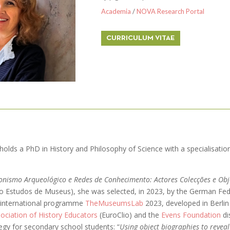
Academia
/
NOVA Research Portal
CURRICULUM VITAE
a holds a PhD in History and Philosophy of Science with a specialisati
onismo Arqueológico e Redes de Conhecimento: Actores Colecções e Ob
ão Estudos de Museus), she was selected, in 2023, by the German Fed
he international programme
TheMuseumsLab
2023, developed in Berlin
ociation of History Educators
(EuroClio) and the
Evens Foundation
di
tegy for secondary school students: “
Using object biographies to revea