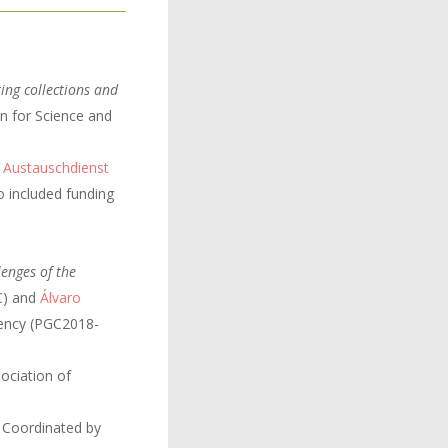
ing collections and
n for Science and
 Austauschdienst
o included funding
lenges of the
IC) and
Álvaro
gency (PGC2018-
ciation of
 Coordinated by