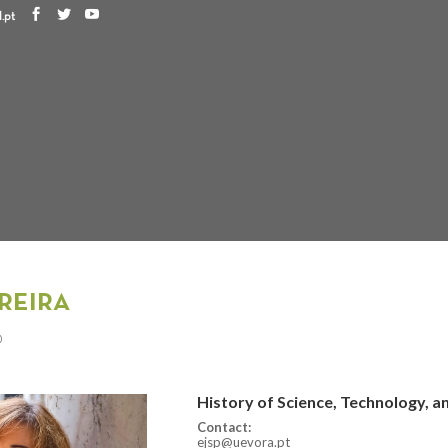
.pt
REIRA
D
History of Science, Technology, 
Contact:
ejsp@uevora.pt