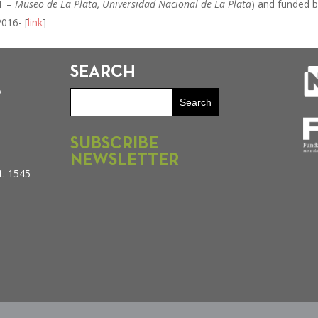
T –
Museo de La Plata, Universidad Nacional de La Plata
) and funded 
016- [
link
]
SEARCH
y
SUBSCRIBE
NEWSLETTER
t. 1545