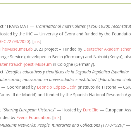
oject “TRANSMAT —
Transnational materialities (1850-1930): reconstitut
osted by the IHC — University of Évora and funded by the Foundatio
HFC /2793/2020
). [
link
]
TheMuseumsLab
2023 project – Funded by
Deutscher Akademischer
ge Service); developed in Berlin (Germany) and Nairobi (Kenya); als
utenstrauch-Joest-Museum
in Cologne (Germany).
ct “
Desafíos educativos y científicos de la Segunda República Española:
ularización, innovación en universidades e institutos
” [
Educational chal
] — Coordinated by
Leoncio López-Ocón
(Instituto de Historia — CS
Carlos III de Madrid) and funded by the Spanish National Research A
t “
Sharing European Histories
” — Hosted by
EuroClio
— European Asso
funded by
Evens Foundation
. [
link
]
Museums Networks: People, Itineraries and Collections (1770-1920)
” —