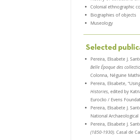
Colonial ethnographic co
Biographies of objects
Museology
Selected public
Pereira, Elisabete J. San
Belle Époque des collect
Colonna, Néguine Mathie
Pereira, Elisabete, “Usi
Histories
, edited by Kat
Euroclio / Evens Foundat
Pereira, Elisabete J. Sa
National Archaeological
Pereira, Elisabete J. San
(1850-1930)
. Casal de C