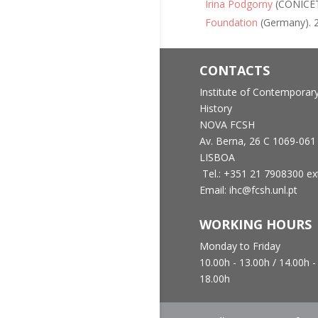
Irina Podgorny
(CONICE
Foundation
(Germany). 2
CONTACTS
Institute of Contemporar
History
NOVA FCSH
Av. Berna, 26 C
1069-061
LISBOA
Tel.: +351 21 7908300 ex
Email: ihc@fcsh.unl.pt
WORKING HOURS
Monday to Friday
10.00h - 13.00h /
14.00h -
18.00h