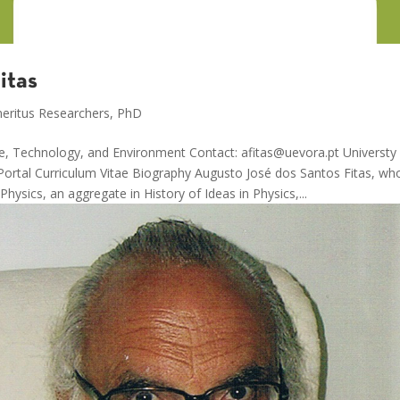
itas
eritus Researchers
,
PhD
ce, Technology, and Environment Contact: afitas@uevora.pt Universty 
rtal Curriculum Vitae Biography Augusto José dos Santos Fitas, wh
Physics, an aggregate in History of Ideas in Physics,...