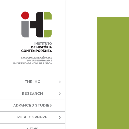
+351 217 908 390
ihc@fcsh.unl
THE IHC
RESEARCH
ADVANCED STUDIES
PUBLIC SPHERE