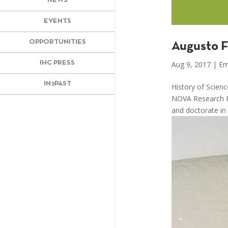
NEWS
EVENTS
OPPORTUNITIES
Augusto F
IHC PRESS
Aug 9, 2017
|
Em
IN2PAST
History of Scien
NOVA Research Po
and doctorate in 