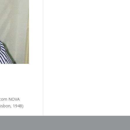
l.com NOVA
Lisbon, 1948)