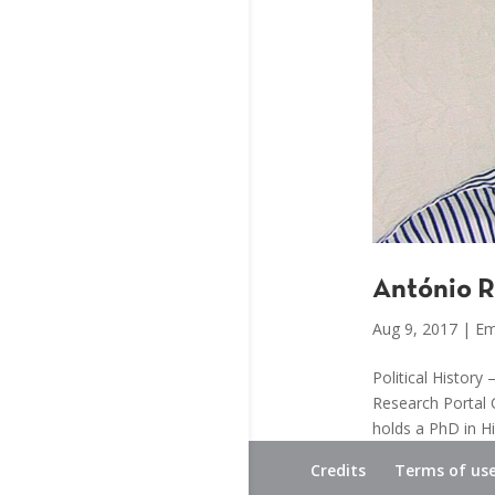
António R
Aug 9, 2017
|
Em
Political Histor
Research Portal 
holds a PhD in Hi
Credits
Terms of us