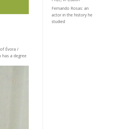
Fernando Rosas: an
actor in the history he
studied
of Évora /
o has a degree