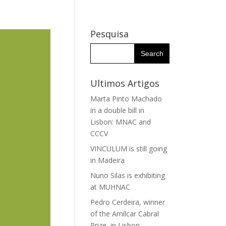
WHY THE IHC?
RESEARCH GROUPS
RESEARCHERS
Pesquisa
Ultimos Artigos
Marta Pinto Machado
in a double bill in
Lisbon: MNAC and
CCCV
VINCULUM is still going
in Madeira
Nuno Silas is exhibiting
at MUHNAC
Pedro Cerdeira, winner
of the Amílcar Cabral
Prize, in Lisbon