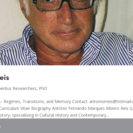
eis
eritus Researchers
,
PhD
y — Regimes, Transitions, and Memory Contact: antoniorreis@hotmai
Curriculum Vitae Biography António Fernando Marques Ribeiro Reis (
story, specialising in Cultural History and Contemporary...
e