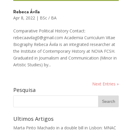
Rebeca Ávila
Apr 8, 2022
|
BSc / BA
Comparative Political History Contact:
rebecaavilag0@gmail.com Academia Curriculum Vitae
Biography Rebeca Ávila is an integrated researcher at
the Institute of Contemporary History at NOVA FCSH.
Graduated in Journalism and Communication (Minor in
Artistic Studies) by...
Next Entries »
Pesquisa
Ultimos Artigos
Marta Pinto Machado in a double bill in Lisbon: MNAC