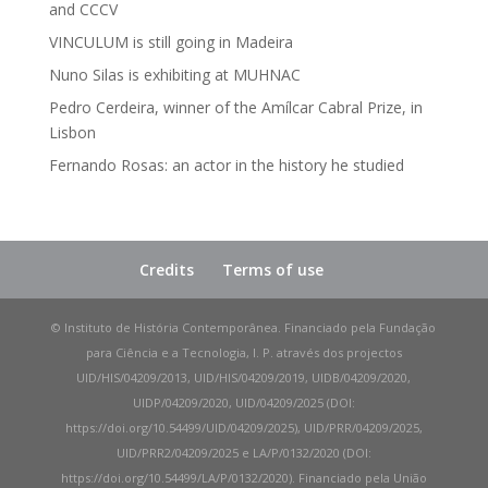
and CCCV
VINCULUM is still going in Madeira
Nuno Silas is exhibiting at MUHNAC
Pedro Cerdeira, winner of the Amílcar Cabral Prize, in
Lisbon
Fernando Rosas: an actor in the history he studied
Credits
Terms of use
© Instituto de História Contemporânea. Financiado pela Fundação
para Ciência e a Tecnologia, I. P. através dos projectos
UID/HIS/04209/2013, UID/HIS/04209/2019, UIDB/04209/2020,
UIDP/04209/2020, UID/04209/2025 (DOI:
https://doi.org/10.54499/UID/04209/2025), UID/PRR/04209/2025,
UID/PRR2/04209/2025 e LA/P/0132/2020 (DOI:
https://doi.org/10.54499/LA/P/0132/2020). Financiado pela União