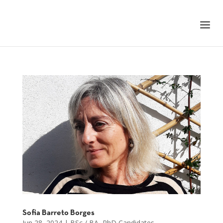
+351 217 908 390
ihc@fcsh.unl.pt
Sofia Barreto Borges
Jun 28, 2024
|
BSc / BA
,
PhD Candidates