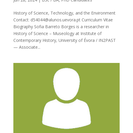
History of Science, Technology, and the Environment
Contact: d54044@alunos.uevora.pt Curriculum Vitae
Biography Sofia Barreto Borges is a researcher in
History of Science – Museology at Institute of
Contemporary History, University of Évora / IN2PAST
— Associate...