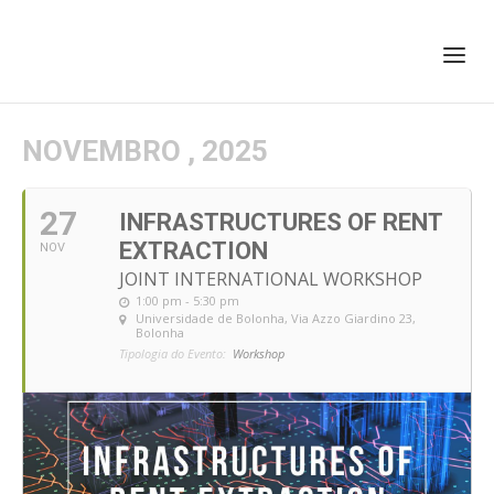
+351 217 908 390
ihc@fcsh.unl.pt
NOVEMBRO , 2025
27
INFRASTRUCTURES OF RENT
EXTRACTION
NOV
JOINT INTERNATIONAL WORKSHOP
1:00 pm - 5:30 pm
Universidade de Bolonha
, Via Azzo Giardino 23,
Bolonha
Tipologia do Evento:
Workshop