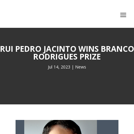
+351 217 908 390
ihc@fcsh.unl.pt
RUI PEDRO JACINTO WINS BRANCO
RODRIGUES PRIZE
Jul 14, 2023
|
News