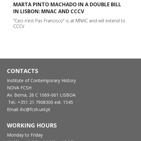
MARTA PINTO MACHADO IN A DOUBLE BILL
IN LISBON: MNAC AND CCCV
"Ceci n’est Pas Francisco" is at MNAC and will extend to
CCCV
CONTACTS
Institute of Contemporary History
NOVA FCSH
Av. Berna, 26 C
1069-061 LISBOA
Tel.: +351 21 7908300 ext. 1545
Email: ihc@fcsh.unl.pt
WORKING HOURS
Monday to Friday