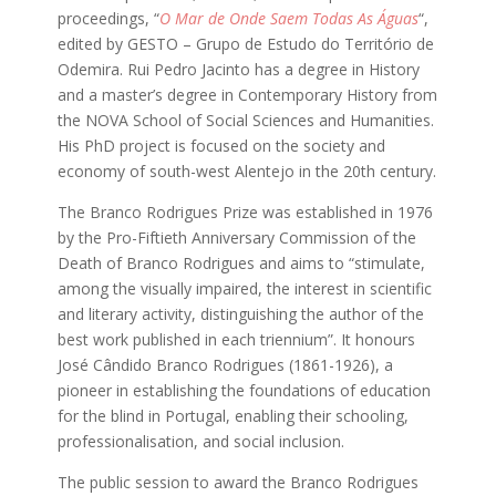
proceedings, “
O Mar de Onde Saem Todas As Águas
“,
edited by GESTO – Grupo de Estudo do Território de
Odemira. Rui Pedro Jacinto has a degree in History
and a master’s degree in Contemporary History from
the NOVA School of Social Sciences and Humanities.
His PhD project is focused on the society and
economy of south-west Alentejo in the 20th century.
The Branco Rodrigues Prize was established in 1976
by the Pro-Fiftieth Anniversary Commission of the
Death of Branco Rodrigues and aims to “stimulate,
among the visually impaired, the interest in scientific
and literary activity, distinguishing the author of the
best work published in each triennium”. It honours
José Cândido Branco Rodrigues (1861-1926), a
pioneer in establishing the foundations of education
for the blind in Portugal, enabling their schooling,
professionalisation, and social inclusion.
The public session to award the Branco Rodrigues