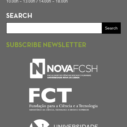
10.00h – 13.00h /
14.00h – 18.00h
SEARCH
SUBSCRIBE NEWSLETTER