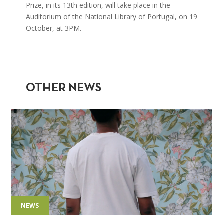
Prize, in its 13th edition, will take place in the
Auditorium of the National Library of Portugal, on 19
October, at 3PM.
OTHER NEWS
NEWS