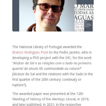
The National Library of Portugal awarded the
Branco Rodrigues Prize
to Rui Pedro Jacinto, who is
developing a PhD project with the IHC, for the work
“
Alcácer do Sal e as relações com o Sado no primeiro
quartel do século XX: continuidade ou rutura?
”
[Alcácer do Sal and the relations with the Sado in the
first quarter of the 20th century: continuity or
rupture?].
The awarded paper was presented at the 12th
Meeting of History of the Alentejo Litoral, in 2019,
and later published, in 2021, in the respective