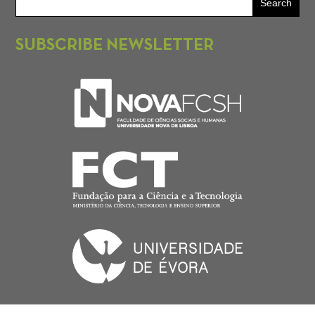
SUBSCRIBE NEWSLETTER