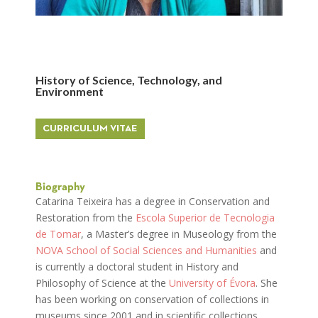
History of Science, Technology, and
Environment
CURRICULUM VITAE
Biography
Catarina Teixeira has a degree in Conservation and
Restoration from the
Escola Superior de Tecnologia
de Tomar
, a Master’s degree in Museology from the
NOVA School of Social Sciences and Humanities
and
is currently a doctoral student in History and
Philosophy of Science at the
University of Évora
. She
has been working on conservation of collections in
museums since 2001 and in scientific collections