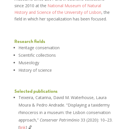
since 2010 at the
National Museum of Natural
History and Science of the University of Lisbon
, the
field in which her specialization has been focused.
Research fields
Heritage conservation
Scientific collections
Museology
History of science
Selected publications
Teixeira, Catarina, David M. Waterhouse, Laura
Moura & Pedro Andrade. “Displaying a taxidermy
rhinoceros in a museum: the Lisbon conservation
approach,”
Conservar Património
33 (2020): 10–23.
[
link
] 🔓