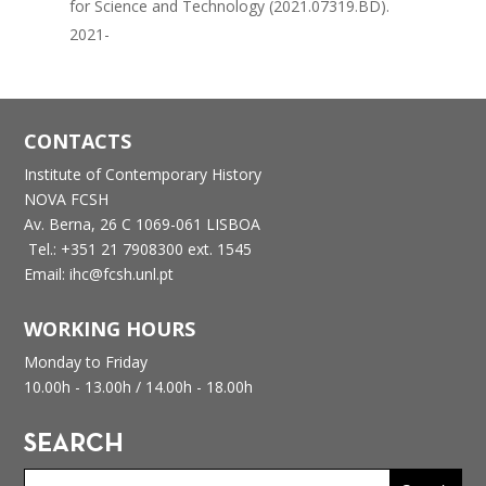
for Science and Technology (2021.07319.BD).
2021-
CONTACTS
Institute of Contemporary History
NOVA FCSH
Av. Berna, 26 C
1069-061 LISBOA
Tel.: +351 21 7908300 ext. 1545
Email: ihc@fcsh.unl.pt
WORKING HOURS
Monday to Friday
10.00h - 13.00h /
14.00h - 18.00h
SEARCH