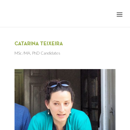
+351 217 908 390
ihc@fcsh.unl.pt
CATARINA TEIXEIRA
MSc /MA
,
PhD Candidates