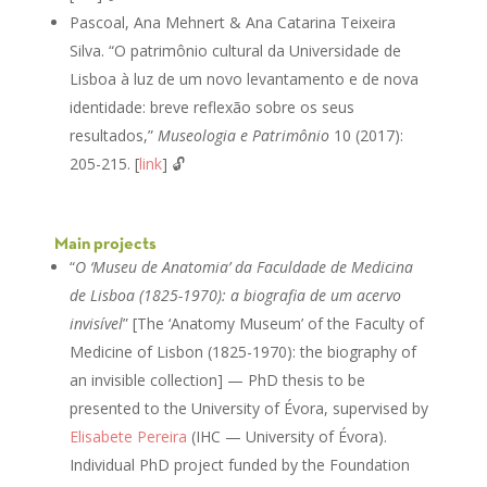
Pascoal, Ana Mehnert & Ana Catarina Teixeira
Silva. “O patrimônio cultural da Universidade de
Lisboa à luz de um novo levantamento e de nova
identidade: breve reflexão sobre os seus
resultados,”
Museologia e Patrimônio
10 (2017):
205-215. [
link
] 🔓
Main projects
“
O ‘Museu de Anatomia’ da Faculdade de Medicina
de Lisboa (1825-1970): a biografia de um acervo
invisível
” [The ‘Anatomy Museum’ of the Faculty of
Medicine of Lisbon (1825-1970): the biography of
an invisible collection] — PhD thesis to be
presented to the University of Évora, supervised by
Elisabete Pereira
(IHC — University of Évora).
Individual PhD project funded by the Foundation