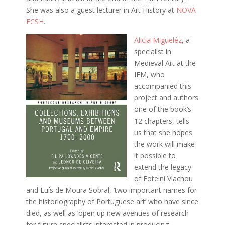
She was also a guest lecturer in Art History at
NOVA
FCSH
.
Alicia Migueléz
, a
specialist in
Medieval Art at the
IEM, who
accompanied this
project and authors
one of the book’s
12 chapters, tells
us that she hopes
the work will make
it possible to
extend the legacy
of Foteini Vlachou
and Luís de Moura Sobral, ‘two important names for
the historiography of Portuguese art’ who have since
died, as well as ‘open up new avenues of research
for future specialists interested in producing