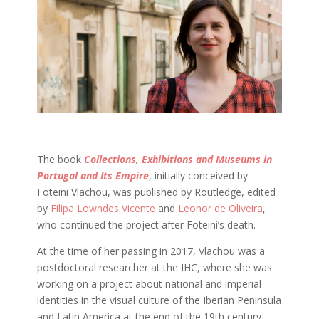
The book
Collections, Exhibitions and Museums in
Portugal and Its Empire
, initially conceived by
Foteini Vlachou, was published by Routledge, edited
by
Filipa Lowndes Vicente
and
Leonor de Oliveira
,
who continued the project after Foteini’s death.
At the time of her passing in 2017, Vlachou was a
postdoctoral researcher at the IHC, where she was
working on a project about national and imperial
identities in the visual culture of the Iberian Peninsula
and Latin America at the end of the 19th century.