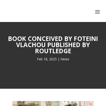
+351 217 908 390
ihc@fcsh.unl.pt
BOOK CONCEIVED BY FOTEINI
VLACHOU PUBLISHED BY
ROUTLEDGE
Feb 18, 2025
|
News