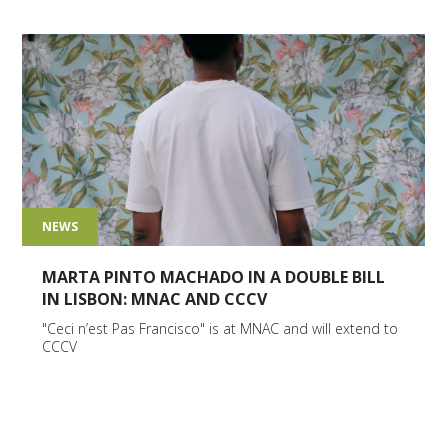
NEWS
MARTA PINTO MACHADO IN A DOUBLE BILL
IN LISBON: MNAC AND CCCV
"Ceci n’est Pas Francisco" is at MNAC and will extend to
CCCV