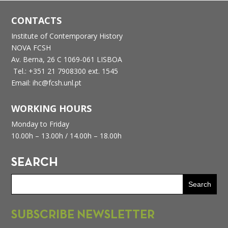
CONTACTS
Institute of Contemporary History
NOVA FCSH
Av. Berna, 26 C
1069-061 LISBOA
Tel.: +351 21 7908300 ext. 1545
Email: ihc@fcsh.unl.pt
WORKING HOURS
Monday to Friday
10.00h – 13.00h /
14.00h – 18.00h
SEARCH
SUBSCRIBE NEWSLETTER