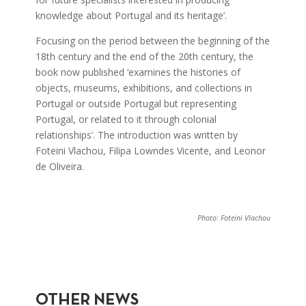
knowledge about Portugal and its heritage’.
Focusing on the period between the beginning of the
18th century and the end of the 20th century, the
book now published ‘examines the histories of
objects, museums, exhibitions, and collections in
Portugal or outside Portugal but representing
Portugal, or related to it through colonial
relationships’. The introduction was written by
Foteini Vlachou, Filipa Lowndes Vicente, and Leonor
de Oliveira.
Photo: Foteini Vlachou
OTHER NEWS