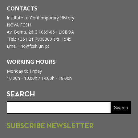
CONTACTS
Institute of Contemporary History
NOVA FCSH
Av. Berna, 26 C
1069-061 LISBOA
Tel.: +351 21 7908300 ext. 1545
Email: ihc@fcsh.unl.pt
WORKING HOURS
Monday to Friday
10.00h - 13.00h /
14.00h - 18.00h
SEARCH
SUBSCRIBE NEWSLETTER