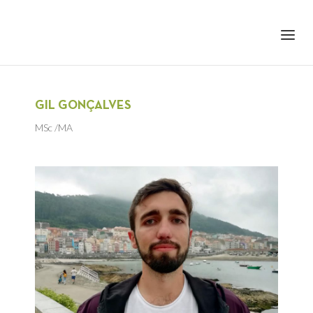
+351 217 908 390
ihc@fcsh.unl.pt
GIL GONÇALVES
MSc /MA