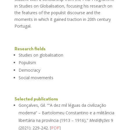
in Studies on Globalisation, focusing his research on
the features of the populist discourse and the
moments in which it gained traction in 20th century
Portugal.
Research fields
Studies on globalisation
Populism
Democracy
Social movements
Selected publications
Gonçalves, Gil. ““A dez mil léguas da civilização
moderna” – Bartolomeu Constantino e a militância
libertária na província (1913 – 1916),”
Medi@ções
9
(2021): 229-242. [
PDF
]