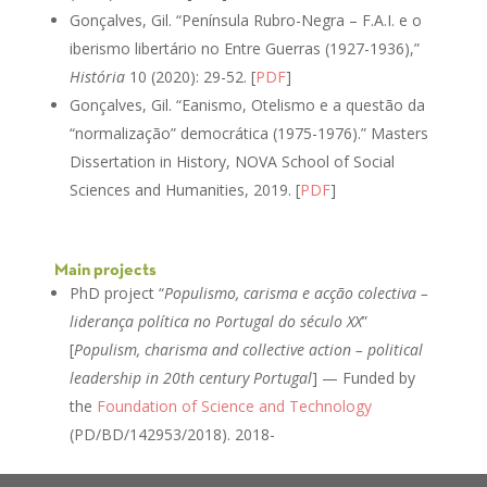
Gonçalves, Gil. “Península Rubro-Negra – F.A.I. e o
iberismo libertário no Entre Guerras (1927-1936),”
História
10 (2020): 29-52. [
PDF
]
Gonçalves, Gil. “Eanismo, Otelismo e a questão da
“normalização” democrática (1975-1976).” Masters
Dissertation in History, NOVA School of Social
Sciences and Humanities, 2019. [
PDF
]
Main projects
PhD project “
Populismo, carisma e acção colectiva –
liderança política no Portugal do século XX
”
[
Populism, charisma and collective action – political
leadership in 20th century Portugal
] — Funded by
the
Foundation of Science and Technology
(PD/BD/142953/2018). 2018-