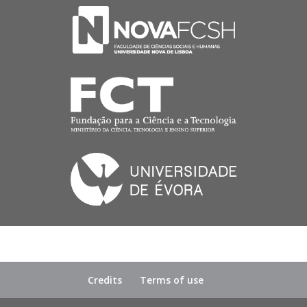
Credits
Terms of use