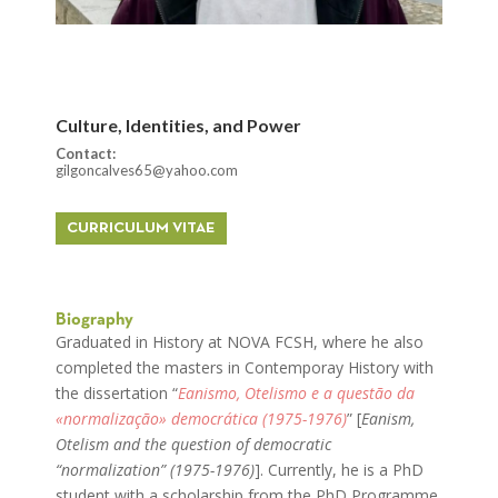
Culture, Identities, and Power
Contact:
gilgoncalves65@yahoo.com
CURRICULUM VITAE
Biography
Graduated in History at NOVA FCSH, where he also
completed the masters in Contemporay History with
the dissertation “
Eanismo, Otelismo e a questão da
«normalização» democrática (1975-1976)
” [
Eanism,
Otelism and the question of democratic
“normalization” (1975-1976)
]. Currently, he is a PhD
student with a scholarship from the PhD Programme