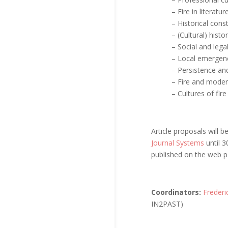
– Fire in literatur
– Historical consti
– (Cultural) histor
– Social and lega
– Local emergenc
– Persistence and 
– Fire and moder
– Cultures of fir
Article proposals will 
Journal Systems
until 3
published on the web 
Coordinators:
Freder
IN2PAST)