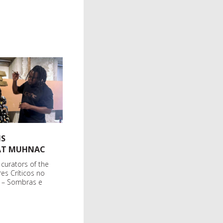
IS
 AT MUHNAC
 curators of the
res Críticos no
l – Sombras e