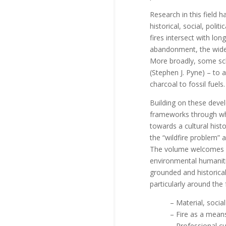
Research in this field 
historical, social, poli
fires intersect with lo
abandonment, the wideni
More broadly, some sch
(Stephen J. Pyne) – to 
charcoal to fossil fuels.
Building on these devel
frameworks through whi
towards a cultural histo
the “wildfire problem” 
The volume welcomes co
environmental humanities
grounded and historica
particularly around the 
– Material, social
– Fire as a means 
– Professional cul