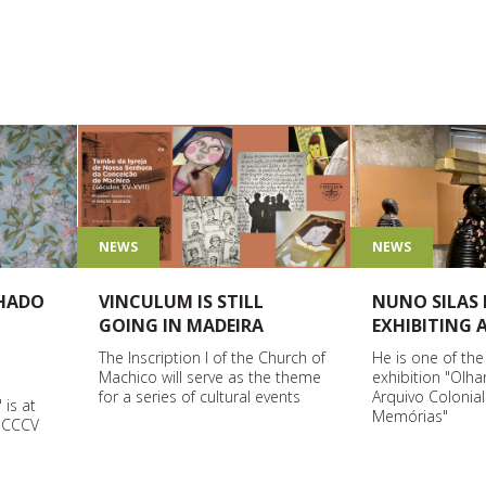
NEWS
NEWS
HADO
NUNO SILAS 
VINCULUM IS STILL
EXHIBITING
GOING IN MADEIRA
He is one of the
The Inscription I of the Church of
exhibition "Olha
Machico will serve as the theme
Arquivo Colonia
for a series of cultural events
 is at
Memórias"
o CCCV