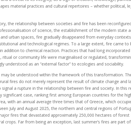
apes material practices and cultural repertoires – whether political, leg
ory, the relationship between societies and fire has been reconfigured
professionalisation of science, the establishment of the modern state 
l and urban spaces, fire gradually disappeared from everyday contex
titutional and technological regimes. To a large extent, fire came to
 in addition to chemical reaction. Practices that had long incorporated 
, ritual or community life were marginalised or regulated, transforming
 understood as an “external factor” to ecologies and sociability.
 may be understood within the framework of this transformation. The
rural fires do not merely represent the result of climate change and 
signal a rupture in the relationship between fire and society. In this 
rly significant case, ranking first among European countries for the hig
rea, with an annual average three times that of Greece, which occup
tween July and August 2025, the northern and central regions of Portu
major fires that devastated approximately 250,000 hectares of forest 
ral crops. Far from being an exception, last summer’s fires are part o