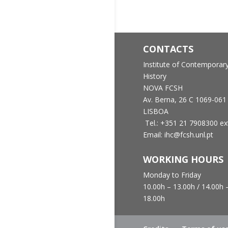
CONTACTS
Institute of Contemporar
History
NOVA FCSH
Av. Berna, 26 C
1069-061
LISBOA
Tel.: +351 21 7908300 ex
Email: ihc@fcsh.unl.pt
WORKING HOURS
Monday to Friday
10.00h – 13.00h /
14.00h 
18.00h