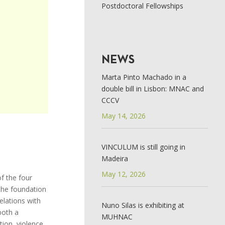
Postdoctoral Fellowships
NEWS
Marta Pinto Machado in a
double bill in Lisbon: MNAC and
CCCV
May 14, 2026
VINCULUM is still going in
Madeira
May 12, 2026
f the four
 the foundation
elations with
Nuno Silas is exhibiting at
both a
MUHNAC
tion, violence