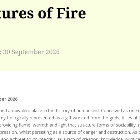
ber 2026
 and ambivalent place in the history of humankind. Conceived as one o
mythologically represented as a gift wrested from the gods, it lies at
providing flame, warmth and light that structure forms of sociability, r
ression, whilst persisting as a source of danger and destruction. As 
and a threat to its integrity, as a sign of creation, knowledge, purifica