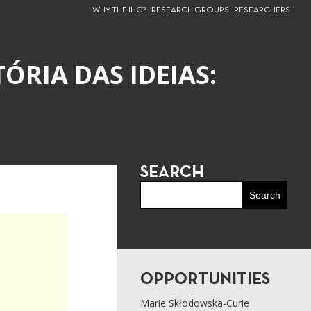
WHY THE IHC?
RESEARCH GROUPS
RESEARCHERS
ÓRIA DAS IDEIAS:
SEARCH
OPPORTUNITIES
Marie Skłodowska-Curie