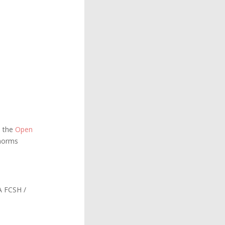
h the
Open
 norms
 FCSH /