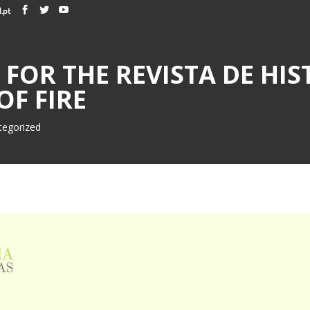
.pt
FOR THE REVISTA DE HIST
OF FIRE
tegorized