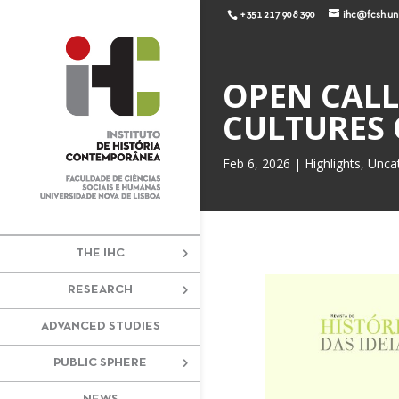
+351 217 908 390
ihc@fcsh.unl
OPEN CALL 
CULTURES 
Feb 6, 2026
|
Highlights
,
Unca
THE IHC
RESEARCH
ADVANCED STUDIES
PUBLIC SPHERE