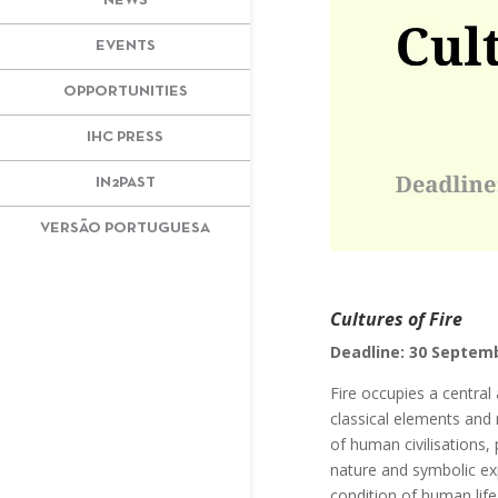
NEWS
EVENTS
OPPORTUNITIES
IHC PRESS
IN2PAST
VERSÃO PORTUGUESA
Cultures of Fire
Deadline: 30 Septem
Fire occupies a central
classical elements and 
of human civilisations, 
nature and symbolic exp
condition of human life 