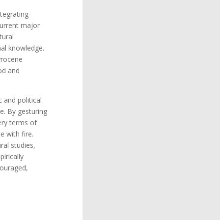
tegrating
 Current major
tural
nal knowledge.
yrocene
ood and
 and political
e. By gesturing
very terms of
 with fire.
al studies,
irically
couraged,