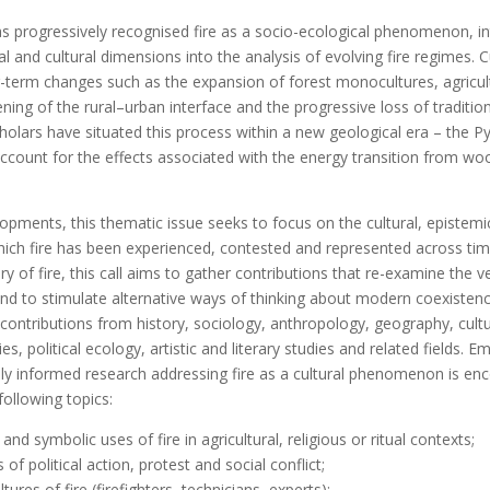
has progressively recognised fire as a socio-ecological phenomenon, in
tical and cultural dimensions into the analysis of evolving fire regimes.
ng-term changes such as the expansion of forest monocultures, agricul
ng of the rural–urban interface and the progressive loss of traditio
olars have situated this process within a new geological era – the P
account for the effects associated with the energy transition from w
opments, this thematic issue seeks to focus on the cultural, epistemic
ch fire has been experienced, contested and represented across tim
ry of fire, this call aims to gather contributions that re-examine the 
and to stimulate alternative ways of thinking about modern coexistence
ntributions from history, sociology, anthropology, geography, cultur
, political ecology, artistic and literary studies and related fields. Emp
lly informed research addressing fire as a cultural phenomenon is en
following topics:
 and symbolic uses of fire in agricultural, religious or ritual contexts;
of political action, protest and social conflict;
tures of fire (firefighters, technicians, experts);