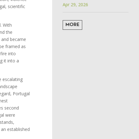
Apr 29, 2026
al, scientific
. With
MORE
and the
ts and became
 be framed as
fire into
 it into a
 escalating
landscape
regard, Portugal
hest
ies second
gal were
stands,
f an established