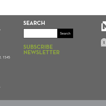
SEARCH
y
SUBSCRIBE
NEWSLETTER
t. 1545
–