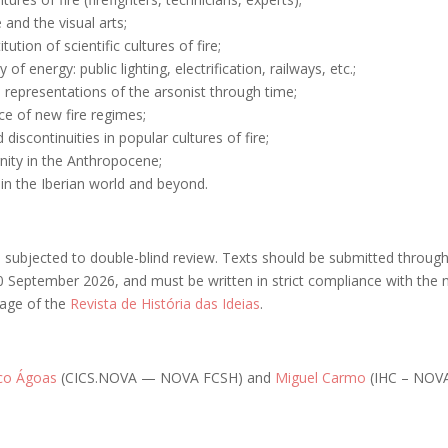
e and the visual arts;
tution of scientific cultures of fire;
y of energy: public lighting, electrification, railways, etc.;
l representations of the arsonist through time;
e of new fire regimes;
discontinuities in popular cultures of fire;
nity in the Anthropocene;
e in the Iberian world and beyond.
be subjected to double-blind review. Texts should be submitted throug
0 September 2026, and must be written in strict compliance with the
page of the
Revista de História das Ideias
.
ico Ágoas
(CICS.NOVA — NOVA FCSH) and
Miguel Carmo
(IHC – NOVA