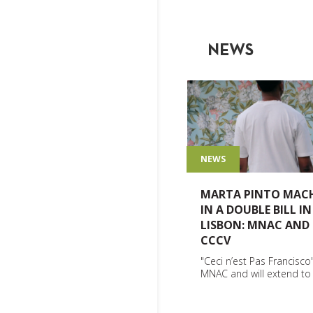
NEWS
NEWS
MARTA PINTO MAC
IN A DOUBLE BILL IN
LISBON: MNAC AND
CCCV
"Ceci n’est Pas Francisco"
MNAC and will extend t