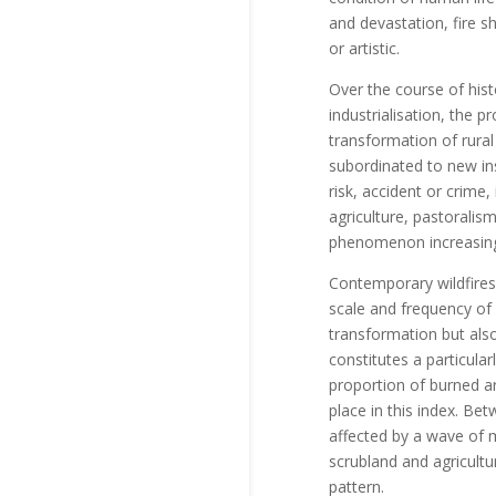
and devastation, fire sh
or artistic.
Over the course of hist
industrialisation, the 
transformation of rura
subordinated to new ins
risk, accident or crime,
agriculture, pastoralism
phenomenon increasingly
Contemporary wildfires
scale and frequency of 
transformation but also 
constitutes a particula
proportion of burned a
place in this index. Be
affected by a wave of 
scrubland and agricultu
pattern.