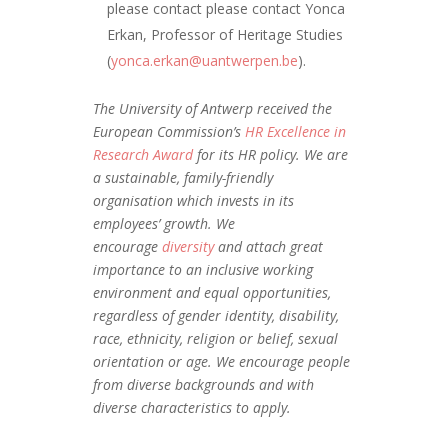
please contact please contact Yonca
Erkan, Professor of Heritage Studies
(
yonca.erkan@uantwerpen.be
).
The University of Antwerp received the
European Commission’s
HR Excellence in
Research Award
for its HR policy. We are
a sustainable, family-friendly
organisation which invests in its
employees’ growth. We
encourage
diversity
and attach great
importance to an inclusive working
environment and equal opportunities,
regardless of gender identity, disability,
race, ethnicity, religion or belief, sexual
orientation or age. We encourage people
from diverse backgrounds and with
diverse characteristics to apply.