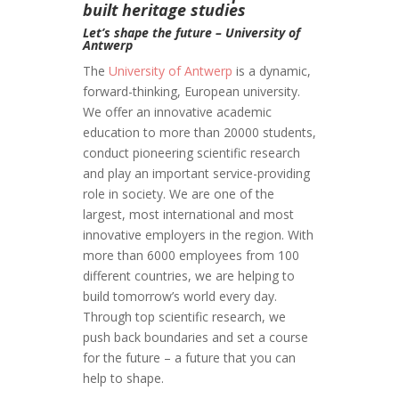
built heritage studies
Let’s shape the future – University of
Antwerp
The
University of Antwerp
is a dynamic,
forward-thinking, European university.
We offer an innovative academic
education to more than 20000 students,
conduct pioneering scientific research
and play an important service-providing
role in society. We are one of the
largest, most international and most
innovative employers in the region. With
more than 6000 employees from 100
different countries, we are helping to
build tomorrow’s world every day.
Through top scientific research, we
push back boundaries and set a course
for the future – a future that you can
help to shape.