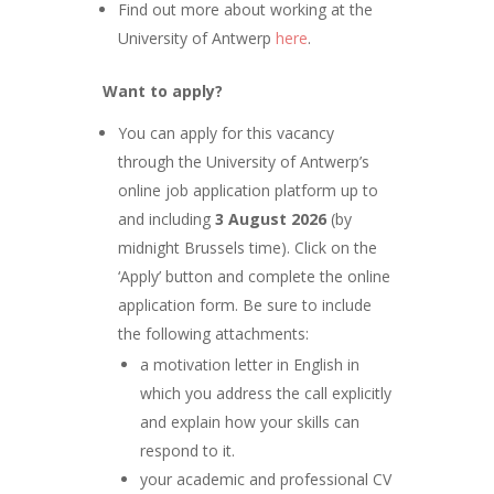
Find out more about working at the
University of Antwerp
here
.
Want to apply?
You can apply for this vacancy
through the University of Antwerp’s
online job application platform up to
and including
3
August 2026
(by
midnight Brussels time). Click on the
‘Apply’ button and complete the online
application form. Be sure to include
the following attachments:
a motivation letter in English in
which you address the call explicitly
and explain how your skills can
respond to it.
your academic and professional CV