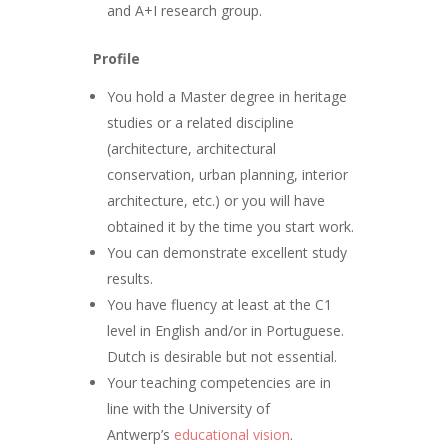
and A+I research group.
Profile
You hold a Master degree in heritage
studies or a related discipline
(architecture, architectural
conservation, urban planning, interior
architecture, etc.) or you will have
obtained it by the time you start work.
You can demonstrate excellent study
results.
You have fluency at least at the C1
level in English and/or in Portuguese.
Dutch is desirable but not essential.
Your teaching competencies are in
line with the University of
Antwerp’s
educational vision
.