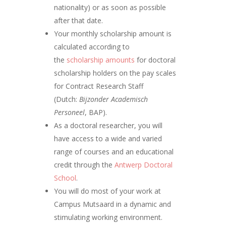
nationality) or as soon as possible
after that date.
Your monthly scholarship amount is
calculated according to
the
scholarship amounts
for doctoral
scholarship holders on the pay scales
for Contract Research Staff
(Dutch:
Bijzonder Academisch
Personeel
, BAP).
As a doctoral researcher, you will
have access to a wide and varied
range of courses and an educational
credit through the
Antwerp Doctoral
School
.
You will do most of your work at
Campus Mutsaard in a dynamic and
stimulating working environment.