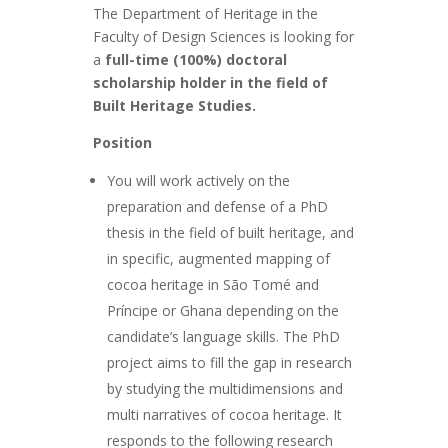
The Department of Heritage in the
Faculty of Design Sciences is looking for
a
full-time (100%) doctoral
scholarship holder in the field of
Built Heritage Studies.
Position
You will work actively on the
preparation and defense of a PhD
thesis in the field of built heritage, and
in specific, augmented mapping of
cocoa heritage in São Tomé and
Príncipe or Ghana depending on the
candidate’s language skills. The PhD
project aims to fill the gap in research
by studying the multidimensions and
multi narratives of cocoa heritage. It
responds to the following research