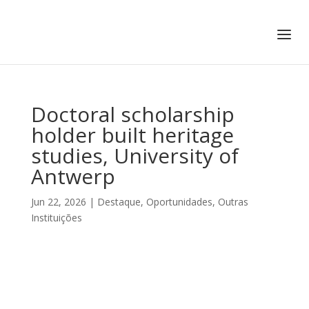
+351 217 908 390
ihc@fcsh.unl.pt
Doctoral scholarship
holder built heritage
studies, University of
Antwerp
Jun 22, 2026
|
Destaque
,
Oportunidades
,
Outras
Instituições
DOCTORAL SCHOLARSHIP
HOLDER BUILT HERITAGE