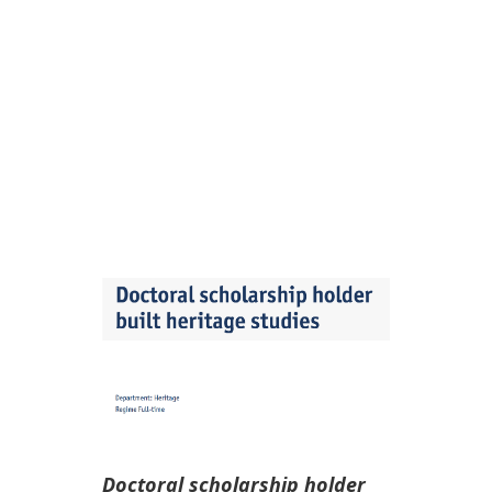
STUDIES, UNIVERSITY OF
ANTWERP
Jun 22, 2026
|
Destaque
,
Oportunidades
,
Outras
Instituições
Doctoral scholarship holder