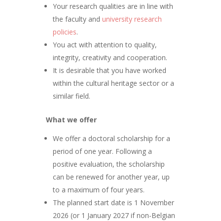
Your research qualities are in line with
the faculty and
university research
policies
.
You act with attention to quality,
integrity, creativity and cooperation.
It is desirable that you have worked
within the cultural heritage sector or a
similar field.
What we offer
We offer a doctoral scholarship for a
period of one year. Following a
positive evaluation, the scholarship
can be renewed for another year, up
to a maximum of four years.
The planned start date is 1 November
2026 (or 1 January 2027 if non-Belgian