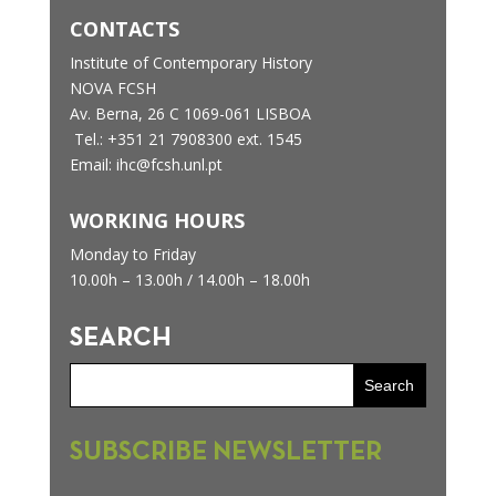
CONTACTS
Institute of Contemporary History
NOVA FCSH
Av. Berna, 26 C
1069-061 LISBOA
Tel.: +351 21 7908300 ext. 1545
Email: ihc@fcsh.unl.pt
WORKING HOURS
Monday to Friday
10.00h – 13.00h /
14.00h – 18.00h
SEARCH
SUBSCRIBE NEWSLETTER