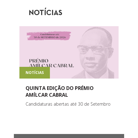
NOTÍCIAS
NOTÍCIAS
QUINTA EDIÇÃO DO PRÉMIO
AMÍLCAR CABRAL
Candidaturas abertas até 30 de Setembro