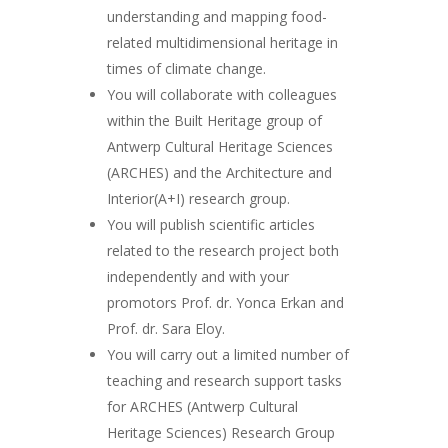
understanding and mapping food-
related multidimensional heritage in
times of climate change.
You will collaborate with colleagues
within the Built Heritage group of
Antwerp Cultural Heritage Sciences
(ARCHES) and the Architecture and
Interior(A+I) research group.
You will publish scientific articles
related to the research project both
independently and with your
promotors Prof. dr. Yonca Erkan and
Prof. dr. Sara Eloy.
You will carry out a limited number of
teaching and research support tasks
for ARCHES (Antwerp Cultural
Heritage Sciences) Research Group