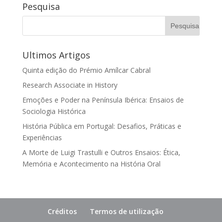
Pesquisa
Ultimos Artigos
Quinta edição do Prémio Amílcar Cabral
Research Associate in History
Emoções e Poder na Península Ibérica: Ensaios de
Sociologia Histórica
História Pública em Portugal: Desafios, Práticas e
Experiências
A Morte de Luigi Trastulli e Outros Ensaios: Ética,
Memória e Acontecimento na História Oral
Créditos
Termos de utilização