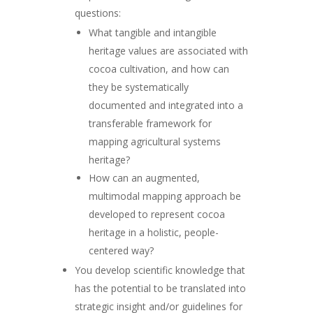
questions:
What tangible and intangible
heritage values are associated with
cocoa cultivation, and how can
they be systematically
documented and integrated into a
transferable framework for
mapping agricultural systems
heritage?
How can an augmented,
multimodal mapping approach be
developed to represent cocoa
heritage in a holistic, people-
centered way?
You develop scientific knowledge that
has the potential to be translated into
strategic insight and/or guidelines for