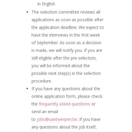
in English
The selection committee reviews all
applications as soon as possible after
the application deadline. We expect to
have the interviews in the first week
of September. As soon as a decision
is made, we will notify you. If you are
still eligible after the pre-selection,
you will be informed about the
possible next step(s) in the selection
procedure.
If you have any questions about the
online application form, please check
the
frequently asked questions
or
send an email
to
jobs@uantwerpen.be
. If you have
any questions about the job itself,